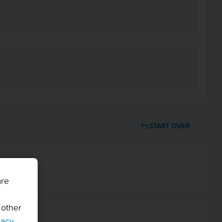
START OVER
are
 other
vacy