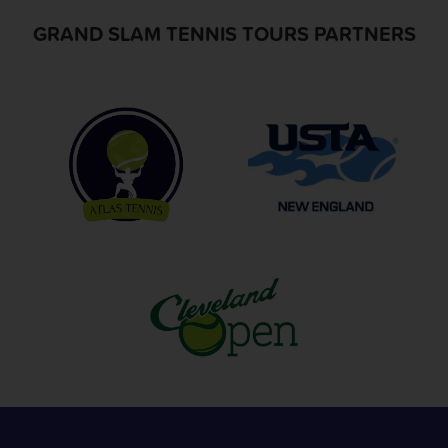
GRAND SLAM TENNIS TOURS PARTNERS