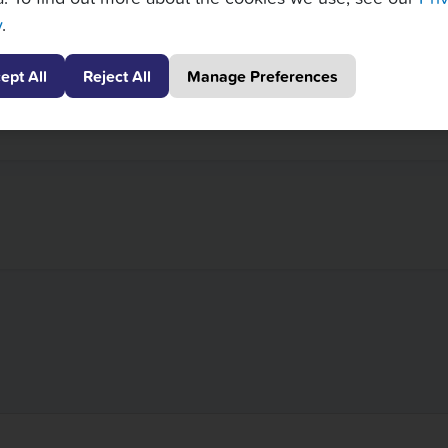
y
.
ept All
Reject All
Manage Preferences