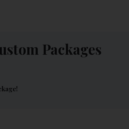
CONTACT US
MY ACCOUNT
Custom Packages
ckage!