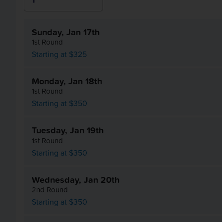
Sunday, Jan 17th
1st Round
Starting at $325
Monday, Jan 18th
1st Round
Starting at $350
Tuesday, Jan 19th
1st Round
Starting at $350
Wednesday, Jan 20th
2nd Round
Starting at $350