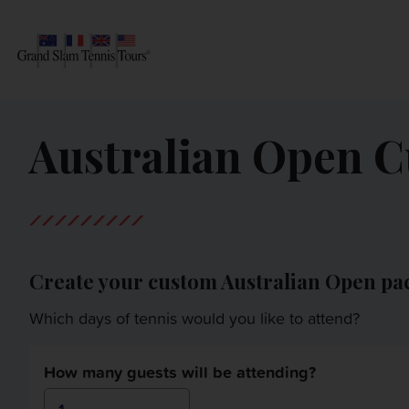
AUSTRALIAN OPEN
SEARCH
Australian Open 
ROLAND-GARROS
WIMBLEDON
US OPEN
Create your custom Australian Open pa
OTHER EVENTS
Which days of tennis would you like to attend?
TRAVELING WITH US
How many guests will be attending?