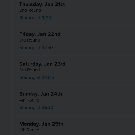
Thursday, Jan 21st
2nd Round
Starting at $750
Friday, Jan 22nd
3rd Round
Starting at $850
Saturday, Jan 23rd
3rd Round
Starting at $1075
Sunday, Jan 24th
4th Round
Starting at $900
Monday, Jan 25th
4th Round