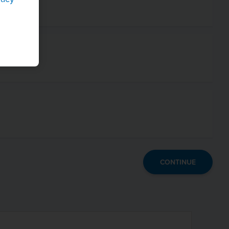
CONTINUE