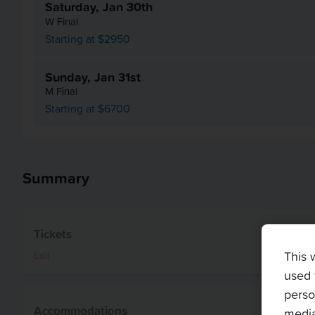
Saturday, Jan 30th
W Final
Starting at $2950
Sunday, Jan 31st
M Final
Starting at $6700
Summary
Tickets
This 
Edit
used 
perso
Accommodations
media