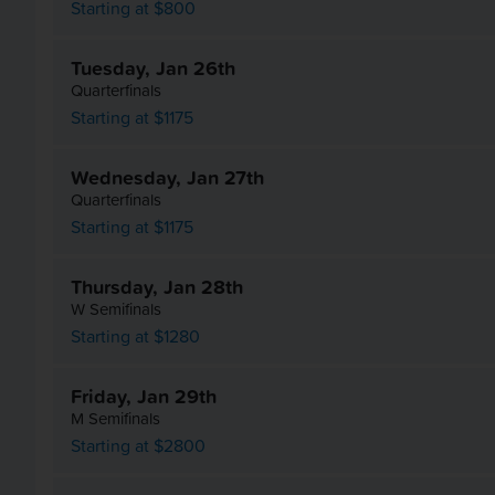
Starting at $800
Tuesday, Jan 26th
Quarterfinals
Starting at $1175
Wednesday, Jan 27th
Quarterfinals
Starting at $1175
Thursday, Jan 28th
W Semifinals
Starting at $1280
Friday, Jan 29th
M Semifinals
Starting at $2800