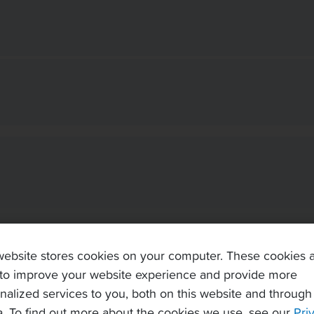
website stores cookies on your computer. These cookies 
to improve your website experience and provide more
nalized services to you, both on this website and through
. To find out more about the cookies we use, see our
Pri