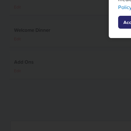
Polic
Edit
Acc
Welcome Dinner
Edit
Add Ons
Edit