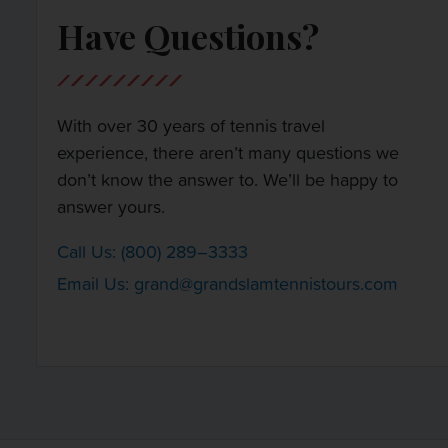
Have Questions?
With over 30 years of tennis travel
experience, there aren’t many questions we
don’t know the answer to. We’ll be happy to
answer yours.
Call Us: (800) 289–3333
Email Us:
grand@grandslamtennistours.com