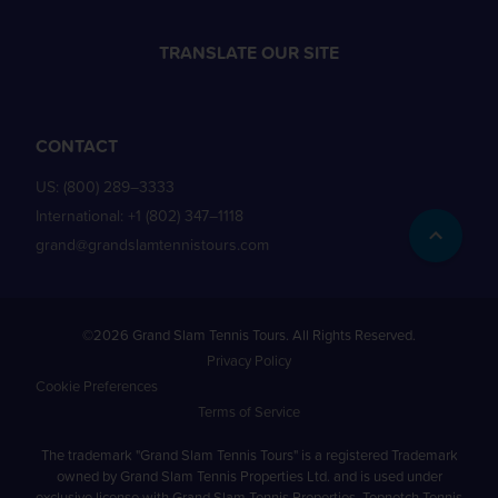
TRANSLATE OUR SITE
CONTACT
US:
(800) 289–3333
International:
+1 (802) 347–1118
grand@grandslamtennistours.com
©2026 Grand Slam Tennis Tours. All Rights Reserved.
Privacy Policy
Cookie Preferences
Terms of Service
The trademark "Grand Slam Tennis Tours" is a registered Trademark
owned by Grand Slam Tennis Properties Ltd. and is used under
exclusive license with Grand Slam Tennis Properties. Topnotch Tennis