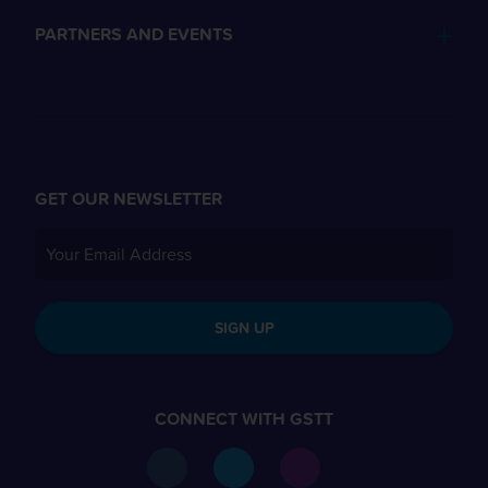
PARTNERS AND EVENTS
GET OUR NEWSLETTER
SIGN UP
CONNECT WITH GSTT