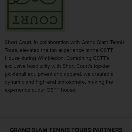
Short Court, in collaboration with Grand Slam Tennis
Tours, elevated the fan experience at the GSTT
House during Wimbledon. Combining GSTT’s
exclusive hospitality with Short Court’s top-tier
pickleball equipment and apparel, we created a
dynamic and high-end atmosphere, making the
experience at our GSTT house.
GRAND SLAM TENNIS TOURS PARTNERS