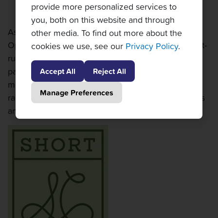
provide more personalized services to
you, both on this website and through
As a proud sponsor and partner of the Cleveland
other media. To find out more about the
Open, we are thrilled to support Cleveland’s longest-
cookies we use, see our
Privacy Policy
.
running professional tennis tournament. Our
partnership helps bring world-class professional
Accept All
Reject All
men's tennis to one of Cleveland's most historic
Manage Preferences
racquet clubs, enhancing the experience for players
and fans alike.