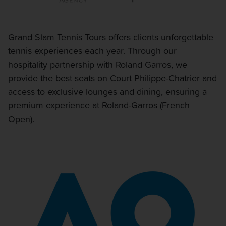
Grand Slam Tennis Tours offers clients unforgettable
tennis experiences each year. Through our
hospitality partnership with Roland Garros, we
provide the best seats on Court Philippe-Chatrier and
access to exclusive lounges and dining, ensuring a
premium experience at Roland-Garros (French
Open).