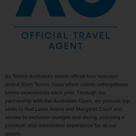
As Tennis Australia’s oldest official tour operator,
Grand Slam Tennis Tours offers clients unforgettable
tennis experiences each year. Through our
partnership with the Australian Open, we provide top
seats to Rod Laver Arena and Margaret Court and
access to exclusive lounges and dining, ensuring a
premium and memorable experience for all our
guests.