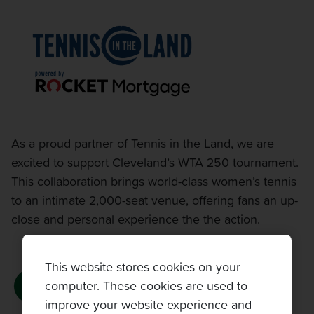
As a proud partner of Tennis in the Land, we are
excited to support Cleveland’s WTA 250 tournament.
This collaboration brings world-class women’s tennis
to an intimate 2,000-seat venue, offering fans an up-
close and personal experience the the action.
This website stores cookies on your
computer. These cookies are used to
improve your website experience and