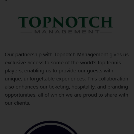
Our partnership with Topnotch Management gives us
exclusive access to some of the world’s top tennis
players, enabling us to provide our guests with
unique, unforgettable experiences. This collaboration
also enhances our ticketing, hospitality, and branding
opportunities, all of which we are proud to share with
our clients.