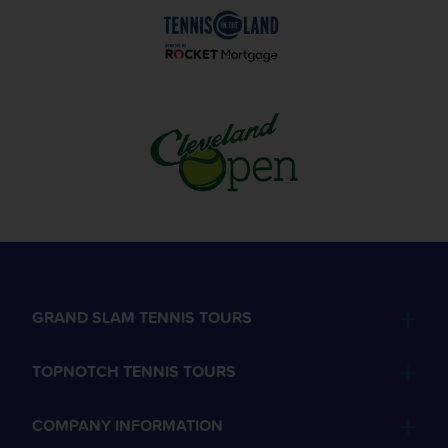
GRAND SLAM TENNIS TOURS
TOPNOTCH TENNIS TOURS
COMPANY INFORMATION