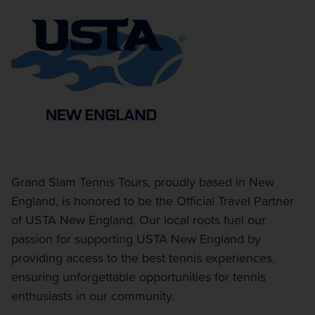
Grand Slam Tennis Tours, proudly based in New
England, is honored to be the Official Travel Partner
of USTA New England. Our local roots fuel our
passion for supporting USTA New England by
providing access to the best tennis experiences,
ensuring unforgettable opportunities for tennis
enthusiasts in our community.