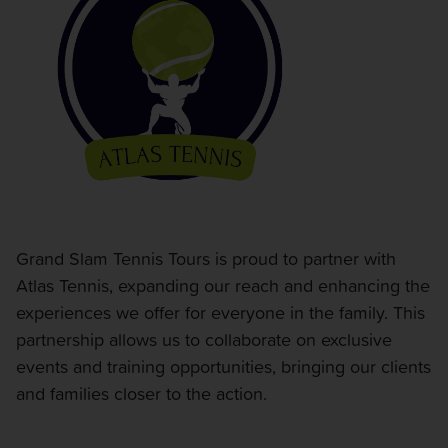
Grand Slam Tennis Tours is proud to partner with
Atlas Tennis, expanding our reach and enhancing the
experiences we offer for everyone in the family. This
partnership allows us to collaborate on exclusive
events and training opportunities, bringing our clients
and families closer to the action.