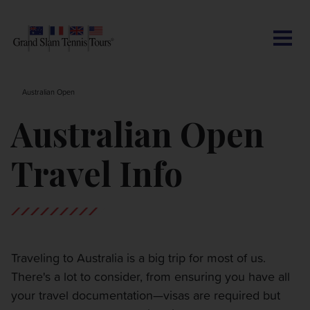
CONTACT US
AUSTRALIAN OPEN
SEARCH
MY ACCOUNT
BLOG
Australian Open
ROLAND-GARROS
Australian Open
WIMBLEDON
Travel Info
US OPEN
OTHER EVENTS
Traveling to Australia is a big trip for most of us.
There's a lot to consider, from ensuring you have all
TRAVELING WITH US
your travel documentation—visas are required but