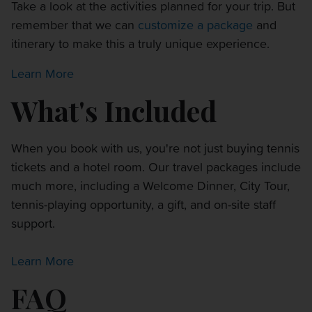
Take a look at the activities planned for your trip. But
remember that we can
customize a package
and
itinerary to make this a truly unique experience.
Learn More
What's Included
When you book with us, you're not just buying tennis
tickets and a hotel room. Our travel packages include
much more, including a Welcome Dinner, City Tour,
tennis-playing opportunity, a gift, and on-site staff
support.
Learn More
FAQ