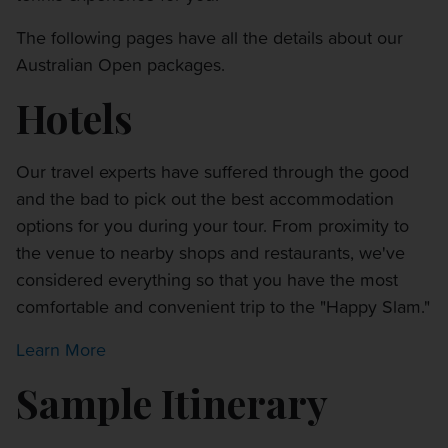
The following pages have all the details about our
Australian Open packages.
Hotels
Our travel experts have suffered through the good
and the bad to pick out the best accommodation
options for you during your tour. From proximity to
the venue to nearby shops and restaurants, we've
considered everything so that you have the most
comfortable and convenient trip to the "Happy Slam."
Learn More
Sample Itinerary