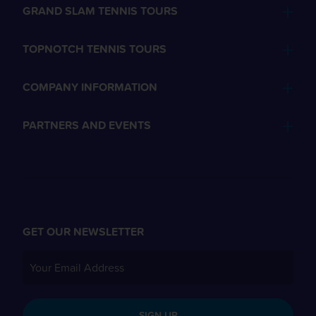
GRAND SLAM TENNIS TOURS
TOPNOTCH TENNIS TOURS
COMPANY INFORMATION
PARTNERS AND EVENTS
GET OUR NEWSLETTER
SIGN UP