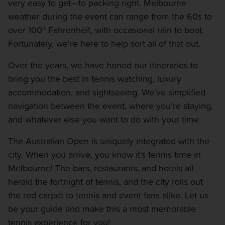
very easy to get—to packing right. Melbourne
weather during the event can range from the 60s to
over 100º Fahrenheit, with occasional rain to boot.
Fortunately, we're here to help sort all of that out.
Over the years, we have honed our itineraries to
bring you the best in tennis watching, luxury
accommodation, and sightseeing. We've simplified
navigation between the event, where you’re staying,
and whatever else you want to do with your time.
The Australian Open is uniquely integrated with the
city. When you arrive, you know it's tennis time in
Melbourne! The bars, restaurants, and hotels all
herald the fortnight of tennis, and the city rolls out
the red carpet to tennis and event fans alike. Let us
be your guide and make this a most memorable
tennis experience for you!