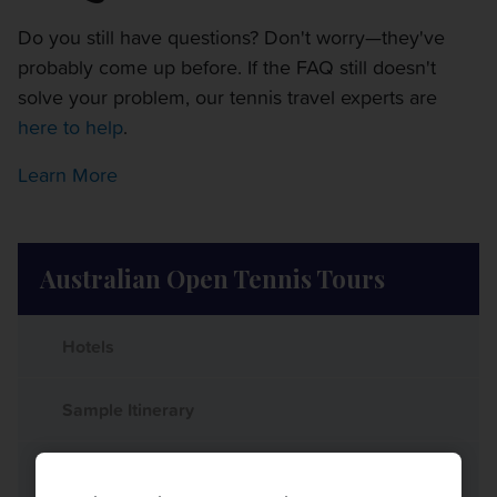
Do you still have questions? Don't worry—they've
probably come up before. If the FAQ still doesn't
solve your problem, our tennis travel experts are
here to help
.
Learn More
Australian Open Tennis Tours
Hotels
Sample Itinerary
What's Included