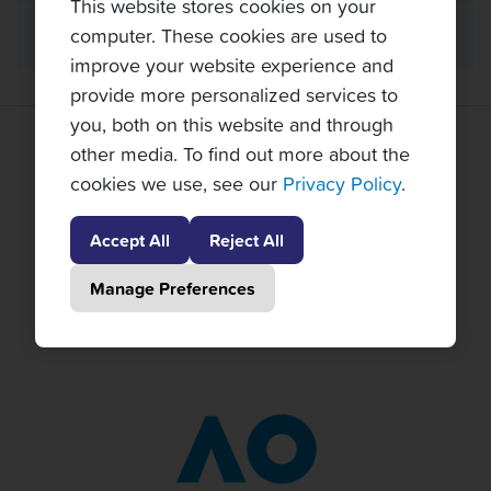
This website stores cookies on your
computer. These cookies are used to
FAQ
improve your website experience and
provide more personalized services to
you, both on this website and through
GRAND SLAM TENNIS TOURS PARTNERS
other media. To find out more about the
cookies we use, see our
Privacy Policy
.
Accept All
Reject All
Manage Preferences