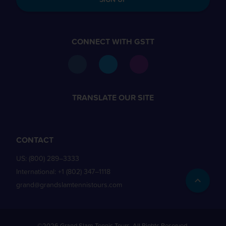
CONNECT WITH GSTT
TRANSLATE OUR SITE
CONTACT
US:
(800) 289–3333
International:
+1 (802) 347–1118
grand@grandslamtennistours.com
©2026 Grand Slam Tennis Tours. All Rights Reserved.