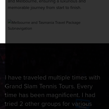
and Melbourne, ensuring a luxurious and
memorable journey from start to finish.
I have traveled multiple times with
Grand Slam Tennis Tours. Every
time has been magnificent. I had
tried 2 other groups for various