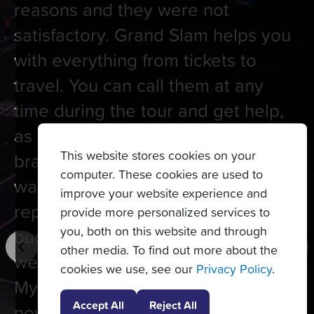
reasons and they were not
satisfactory. Grand Slam helps you
with everything from tickets to
travel. You can call them at any
time during the tour and get help,
as I had to do once at RG when my
This website stores cookies on your
bracelet slipped off my wrist and
computer. These cookies are used to
was lost. It took 5 minutes to get it
improve your website experience and
replaced. They have young
provide more personalized services to
you, both on this website and through
budding tennis players often at the
other media. To find out more about the
welcome dinner to meet and greet.
cookies we use, see our
Privacy Policy
.
My last tour was Monte Carlo just
Accept All
Reject All
now. It is a wonderful location and