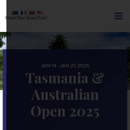
CONTACT US
AUSTRALIAN OPEN
SEARCH
MY ACCOUNT
BLOG
ROLAND-GARROS
WIMBLEDON
JAN 14 - JAN 27, 2025
Tasmania &
US OPEN
Australian
OTHER EVENTS
Open 2025
TRAVELING WITH US