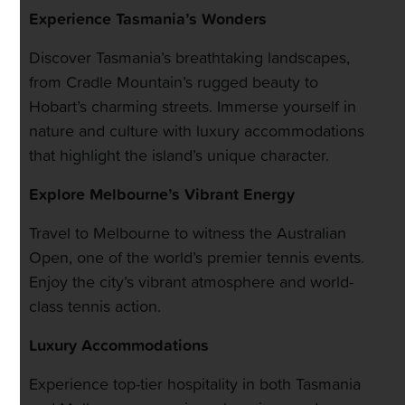
Experience Tasmania’s Wonders
Discover Tasmania’s breathtaking landscapes,
from Cradle Mountain’s rugged beauty to
Hobart’s charming streets. Immerse yourself in
nature and culture with luxury accommodations
that highlight the island’s unique character.
Explore Melbourne’s Vibrant Energy
Travel to Melbourne to witness the Australian
Open, one of the world’s premier tennis events.
Enjoy the city’s vibrant atmosphere and world-
class tennis action.
Luxury Accommodations
Experience top-tier hospitality in both Tasmania