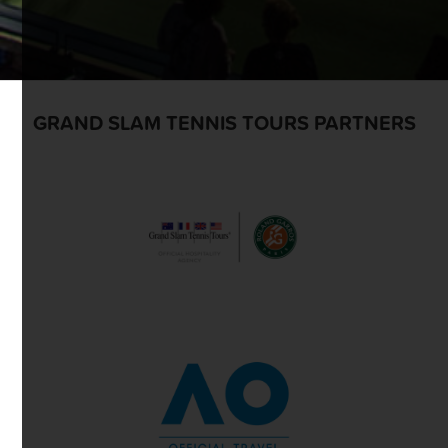
GRAND SLAM TENNIS TOURS PARTNERS