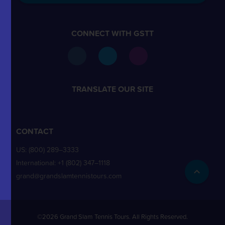
CONNECT WITH GSTT
TRANSLATE OUR SITE
CONTACT
US:
(800) 289–3333
International:
+1 (802) 347–1118
grand@grandslamtennistours.com
©2026 Grand Slam Tennis Tours. All Rights Reserved.