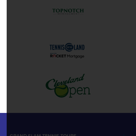
GRAND SLAM TENNIS TOURS