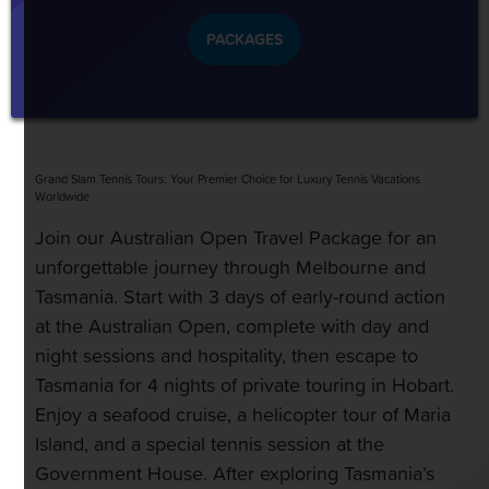
PACKAGES
Grand Slam Tennis Tours: Your Premier Choice for Luxury Tennis Vacations
Worldwide
Join our Australian Open Travel Package for an
unforgettable journey through Melbourne and
Tasmania. Start with 3 days of early-round action
at the Australian Open, complete with day and
night sessions and hospitality, then escape to
Tasmania for 4 nights of private touring in Hobart.
Enjoy a seafood cruise, a helicopter tour of Maria
Island, and a special tennis session at the
Government House. After exploring Tasmania’s