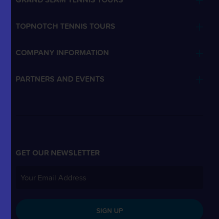
TOPNOTCH TENNIS TOURS
COMPANY INFORMATION
PARTNERS AND EVENTS
GET OUR NEWSLETTER
SIGN UP