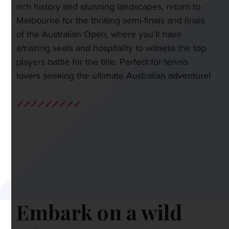
rich history and stunning landscapes, return to
Melbourne for the thrilling semi-finals and finals
of the Australian Open, where you’ll have
amazing seats and hospitality to witness the top
players battle for the title. Perfect for tennis
lovers seeking the ultimate Australian adventure!
Embark on a wild