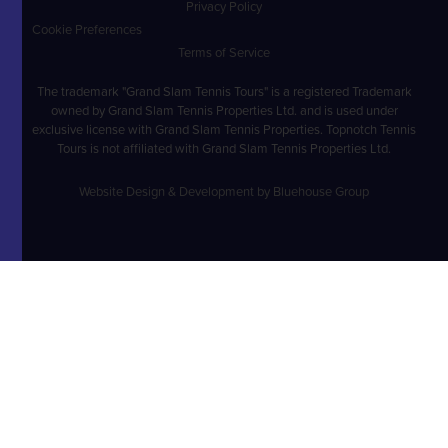
Privacy Policy
Cookie Preferences
Terms of Service
The trademark "Grand Slam Tennis Tours" is a registered Trademark
owned by Grand Slam Tennis Properties Ltd. and is used under
exclusive license with Grand Slam Tennis Properties. Topnotch Tennis
Tours is not affiliated with Grand Slam Tennis Properties Ltd.
Website Design & Development by Bluehouse Group