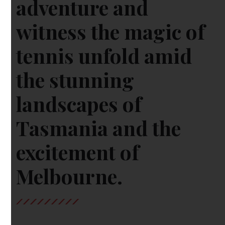
adventure and
witness the magic of
tennis unfold amid
the stunning
landscapes of
Tasmania and the
excitement of
Melbourne.