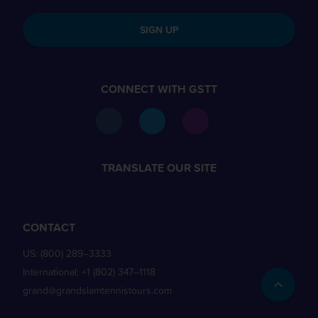
SIGN UP
CONNECT WITH GSTT
TRANSLATE OUR SITE
CONTACT
US:
(800) 289–3333
International:
+1 (802) 347–1118
grand@grandslamtennistours.com