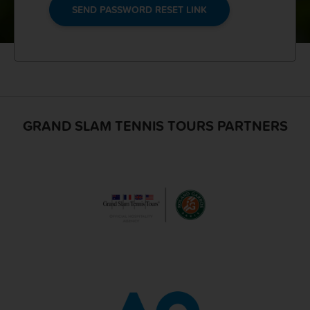
SEND PASSWORD RESET LINK
GRAND SLAM TENNIS TOURS PARTNERS