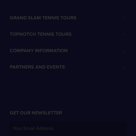
GRAND SLAM TENNIS TOURS
TOPNOTCH TENNIS TOURS
COMPANY INFORMATION
PARTNERS AND EVENTS
GET OUR NEWSLETTER