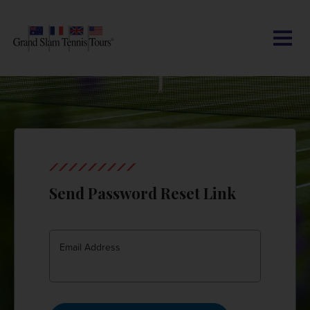
CONTACT US
AUSTRALIAN OPEN
SEARCH
MY ACCOUNT
BLOG
ROLAND-GARROS
WIMBLEDON
Send Password Reset Link
US OPEN
OTHER EVENTS
Email Address
TRAVELING WITH US