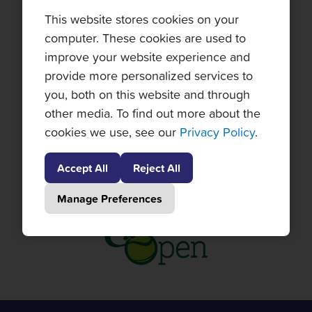
This website stores cookies on your
computer. These cookies are used to
improve your website experience and
provide more personalized services to
you, both on this website and through
other media. To find out more about the
cookies we use, see our
Privacy Policy
.
Accept All
Reject All
Manage Preferences