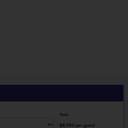
Total
$8,700 per guest