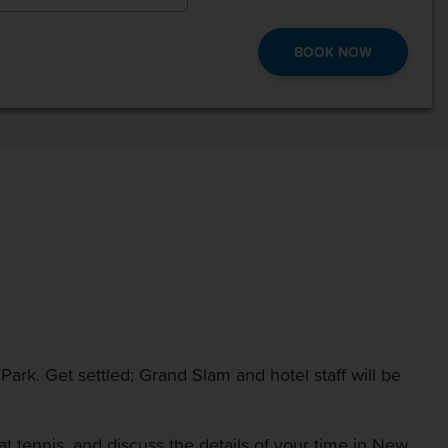
BOOK NOW
 Park. Get settled; Grand Slam and hotel staff will be
at tennis, and discuss the details of your time in New