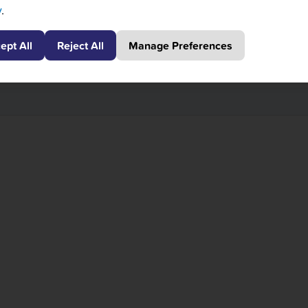
y
.
your next destination. If you have time, take a stroll in C
ept All
Reject All
Manage Preferences