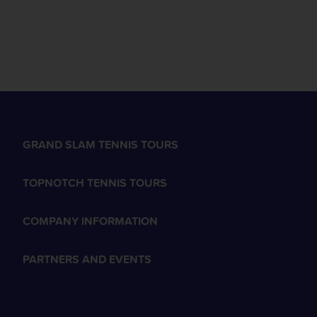
GRAND SLAM TENNIS TOURS
TOPNOTCH TENNIS TOURS
COMPANY INFORMATION
PARTNERS AND EVENTS