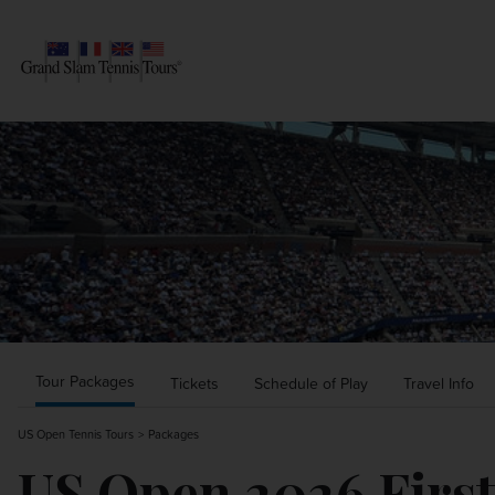
AUSTRALIAN OPEN
SEARCH
ROLAND-GARROS
WIMBLEDON
US OPEN
OTHER EVENTS
Tour Packages
Tickets
Schedule of Play
Travel Info
US Open Tennis Tours
Packages
TRAVELING WITH US
US Open 2026 Firs