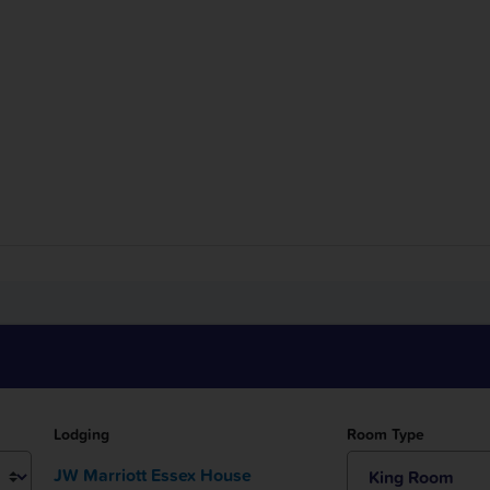
Room Type
Lodging
JW Marriott Essex House