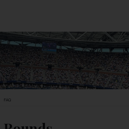
CONTACT US
MY ACCOUNT
FAQ
t Rounds