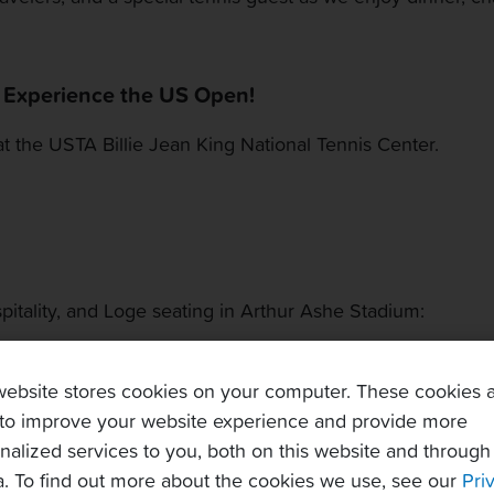
: Experience the US Open!
at the USTA Billie Jean King National Tennis Center.
itality, and Loge seating in Arthur Ashe Stadium:
 to upper portion of the 100-level.
ower rows of the stadium, including access to a hospital
website stores cookies on your computer. These cookies 
 the suites.
to improve your website experience and provide more
nalized services to you, both on this website and through
. To find out more about the cookies we use, see our
Pri
me