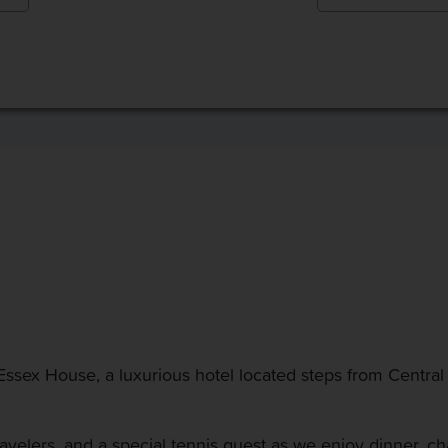
t Essex House, a luxurious hotel located steps from Central
avelers, and a special tennis guest as we enjoy dinner, ch