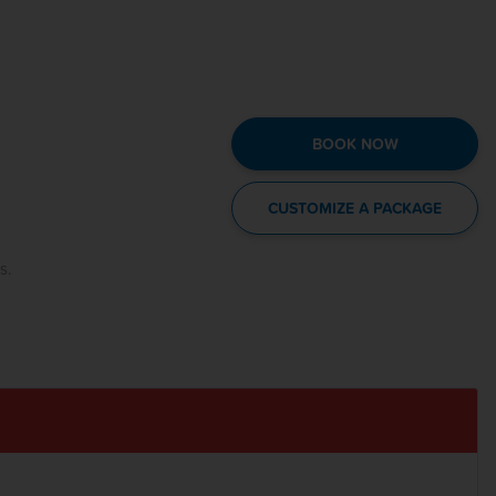
BOOK NOW
CUSTOMIZE A PACKAGE
s.