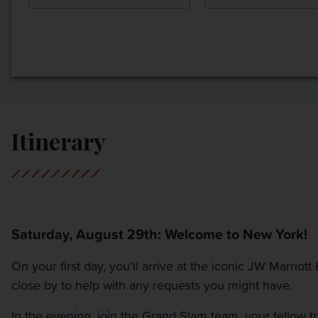
Itinerary
Saturday, August 29th: Welcome to New York!
On your first day, you'll arrive at the iconic JW Marriot
close by to help with any requests you might have.
In the evening, join the Grand Slam team, your fellow tr