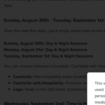
York.
Sunday, August 30th - Tuesday, September 1st
Over the next few days, you’ll enjoy world-class tennis 
Sunday, August 30th: Day & Night Sessions
Monday, August 31st: Day & Night Sessions
Tuesday, September 1st: Day & Night Sessions
You can choose between Courtside, Courtside with Hosp
Courtside:
Non-hospitality seats located in the mid
Courtside with Hospitality:
Premium seats in the l
This 
Loge:
Seats in the 200-level, positioned just above
used 
perso
media
Wednesday, September 2nd: Time to Head Ho