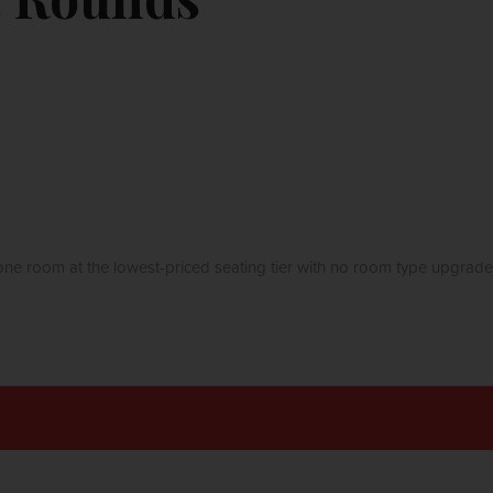
ne room at the lowest-priced seating tier with no room type upgrade