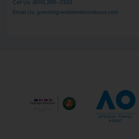
Call Us: (800) 289–3333
Email Us:
grand@grandslamtennistours.com