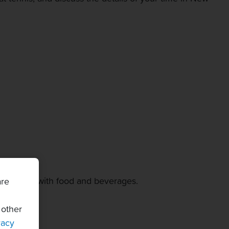
ity lounge with food and beverages.
are
 other
vacy