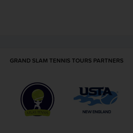
GRAND SLAM TENNIS TOURS PARTNERS