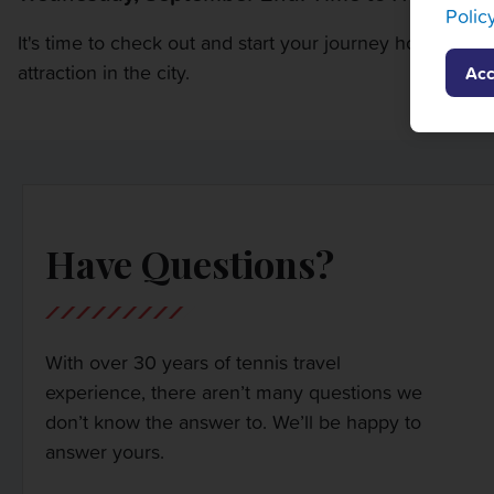
Polic
It's time to check out and start your journey home or to 
attraction in the city.
Acc
Have Questions?
With over 30 years of tennis travel
experience, there aren’t many questions we
don’t know the answer to. We’ll be happy to
answer yours.