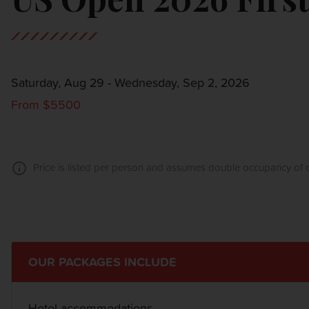
Saturday, Aug 29 - Wednesday, Sep 2, 2026
From $5500
Price is listed per person and assumes double occupancy of o
OUR PACKAGES INCLUDE
Hotel accommodations