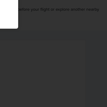
entral Park before your flight or explore another nearby