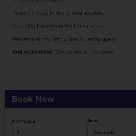
Reserved seats to designated sessions
Roundtrip transfers to the tennis venue
Welcome dinner with a special tennis guest
And much more!
Click to see all inclusions.
Book Now
Seats
# of People