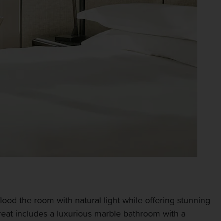
lood the room with natural light while offering stunning
treat includes a luxurious marble bathroom with a