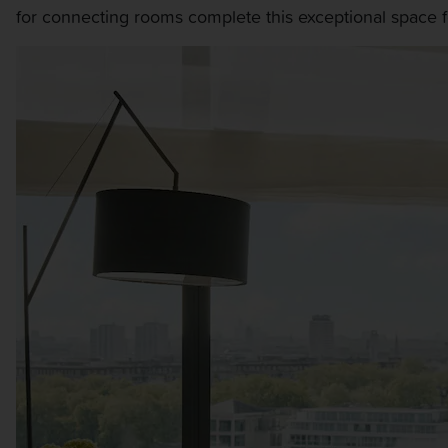
for connecting rooms complete this exceptional space fo