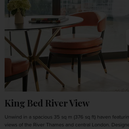
King Bed River View
Unwind in a spacious 35 sq m (376 sq ft) haven featuring
views of the River Thames and central London. Designed 