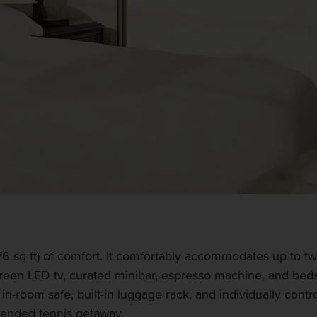
 sq ft) of comfort. It comfortably accommodates up to tw
creen LED tv, curated minibar, espresso machine, and bed
r, in-room safe, built-in luggage rack, and individually co
xtended tennis getaway.