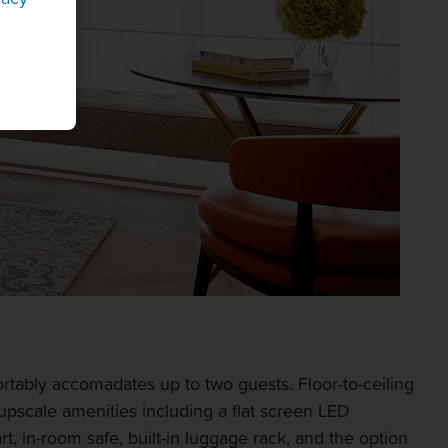
rtably accomadates up to two guests. Floor-to-ceiling
upscale amenities including a flat screen LED
t, in-room safe, built-in luggage rack, and the option