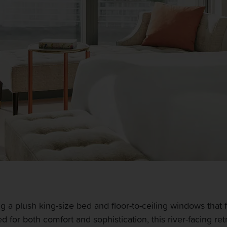
 a plush king-size bed and floor-to-ceiling windows that f
for both comfort and sophistication, this river-facing re