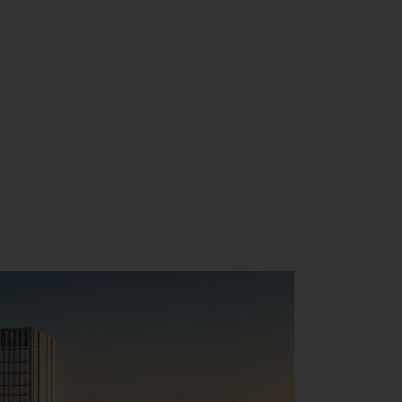
CONTACT US
MY ACCOUNT