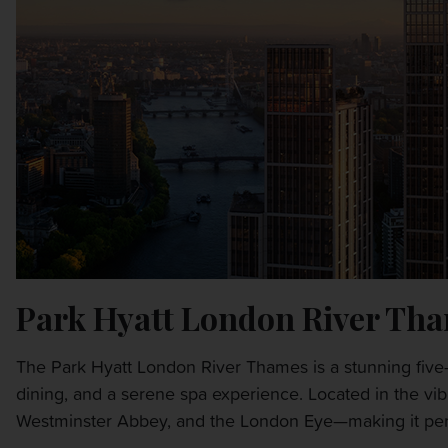
Park Hyatt London River Th
The Park Hyatt London River Thames is a stunning five-
dining, and a serene spa experience. Located in the vib
Westminster Abbey, and the London Eye—making it perfe