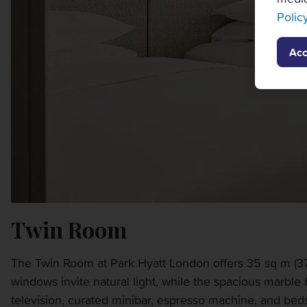
Polic
Acc
Twin Room
The Twin Room at Park Hyatt London offers 35 sq m (376 
windows invite natural light, while the spacious marble
television, curated minibar, espresso machine, and bedsi