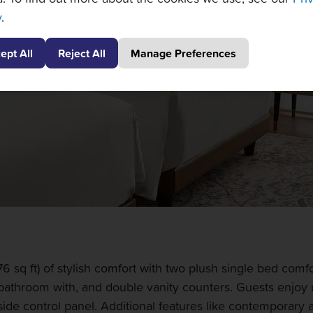
y
.
ept All
Reject All
Manage Preferences
sq ft) of stylish comfort with two plush single bed comfo
 bathroom with, and double vanity counters. Guests enjoy 
de control panel. Additional features like contemporary ar