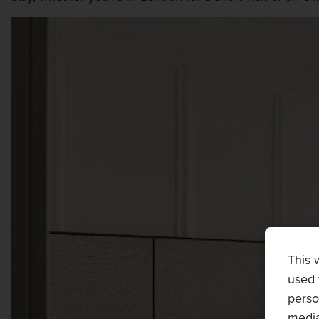
This 
used 
perso
media