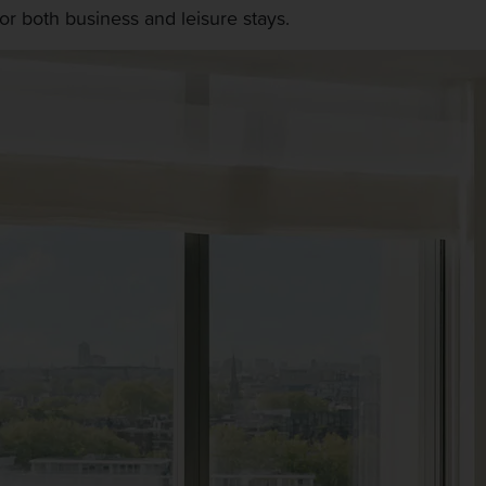
r both business and leisure stays.