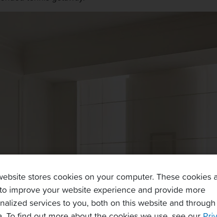
website stores cookies on your computer. These cookies 
to improve your website experience and provide more
nalized services to you, both on this website and through
. To find out more about the cookies we use, see our
Pri