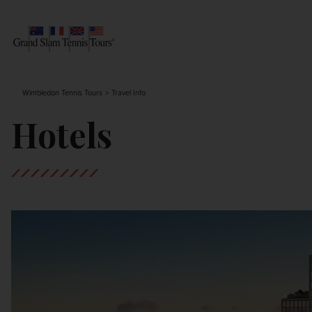
AUSTRALIAN OPEN
SEARCH
Wimbledon Tennis Tours
Travel Info
ROLAND-GARROS
Hotels
WIMBLEDON
US OPEN
OTHER EVENTS
TRAVELING WITH US