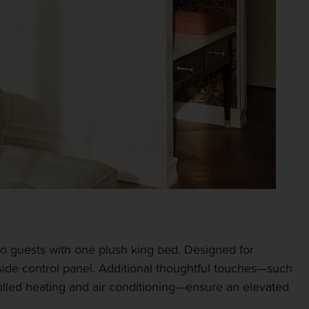
o guests with one plush king bed. Designed for
side control panel. Additional thoughtful touches—such
ntrolled heating and air conditioning—ensure an elevated