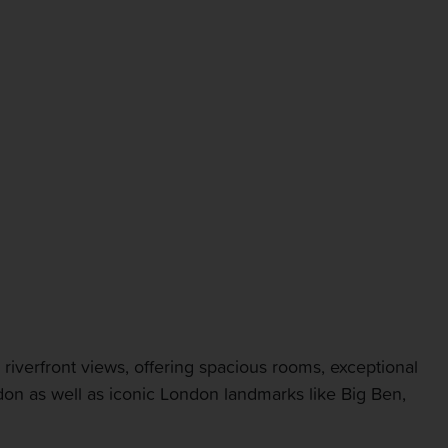
riverfront views, offering spacious rooms, exceptional
edon as well as iconic London landmarks like Big Ben,