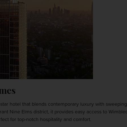
ames
star hotel that blends contemporary luxury with sweeping 
rant Nine Elms district, it provides easy access to Wimbl
ct for top-notch hospitality and comfort.