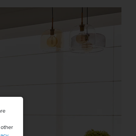
are
 other
vacy