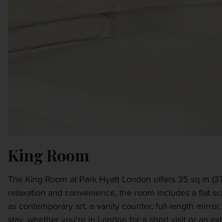
King Room
The King Room at Park Hyatt London offers 35 sq m (376
relaxation and convenience, the room includes a flat s
as contemporary art, a vanity counter, full-length mirro
stay, whether you're in London for a short visit or an e