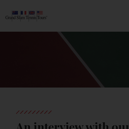
AUSTRALIAN OPEN
SEARCH
ROLAND-GARROS
WIMBLEDON
US OPEN
OTHER EVENTS
TRAVELING WITH US
An interview with o