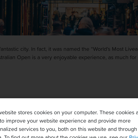
ntastic city. In fact, it was named the “World’s Most Livea
tralian Open is a very enjoyable experience, as much for th
website stores cookies on your computer. These cookies 
lian Open practice court
to improve your website experience and provide more
nalized services to you, both on this website and through
. To find out more about the cookies we use, see our
Pri