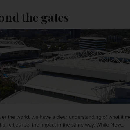
ond the gates
 over the world, we have a clear understanding of what it
 all cities feel the impact in the same way. While New...