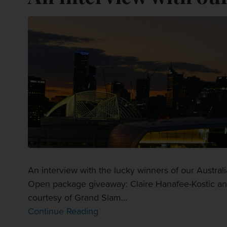
An interview with the lucky winners of our Austr
Open package giveaway: Claire Hanafee-Kostic and 
courtesy of Grand Slam...
Continue Reading