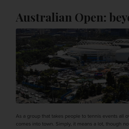
Australian Open: bey
As a group that takes people to tennis events all
comes into town. Simply, it means a lot, though not