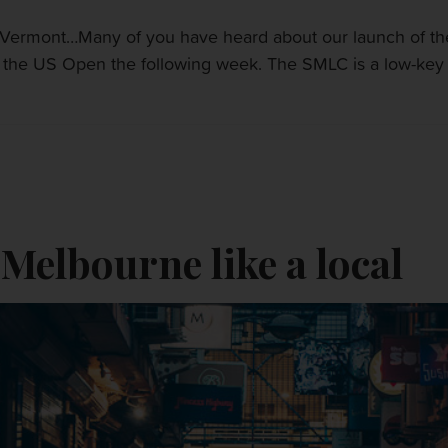
ermont…Many of you have heard about our launch of the 
he US Open the following week. The SMLC is a low-key alte
 Melbourne like a local