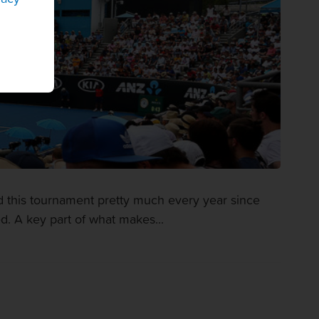
d this tournament pretty much every year since
 A key part of what makes...