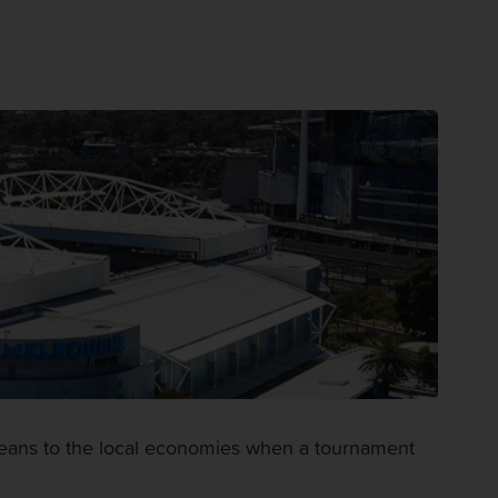
 means to the local economies when a tournament