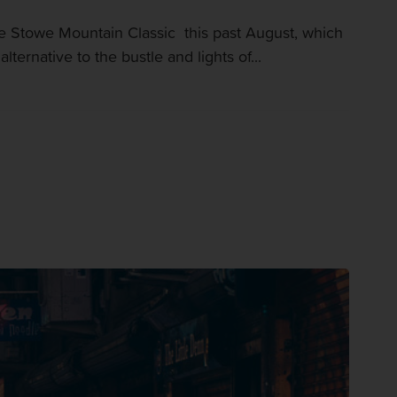
Stowe Mountain Classic this past August, which
rnative to the bustle and lights of...