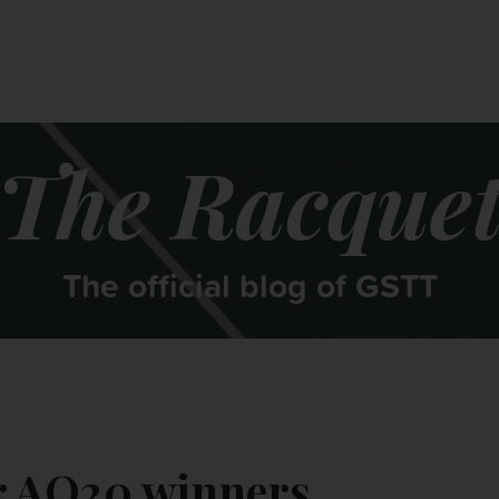
CONTACT US
MY ACCOUNT
The Racque
The official blog of GSTT
ur AO20 winners