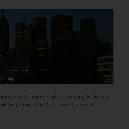
announce the winners of our amazing Australian
ill be jetting off to Melbourne this month