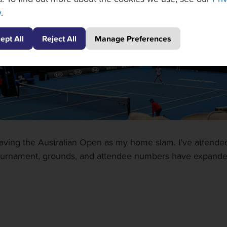
y
.
ept All
Reject All
Manage Preferences
having the Australian Open as my home slam. I’ve attende
ournament, grounds, and attendee numbers have expanded.