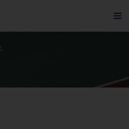
BLOG
t