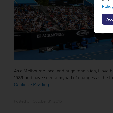
Polic
Acc
As a Melbourne local and huge tennis fan, I love 
1989 and have seen a myriad of changes as the t
Continue Reading
Posted on October 31, 2016