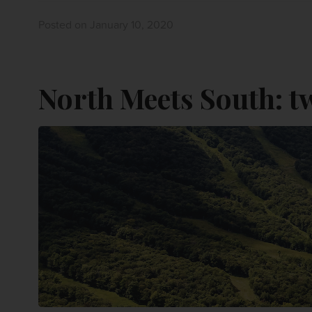
Posted on January 10, 2020
North Meets South: t