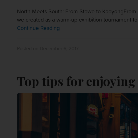
North Meets South: From Stowe to KooyongFrom V
we created as a warm-up exhibition tournament to t
Continue Reading
Posted on December 6, 2017
Top tips for enjoying