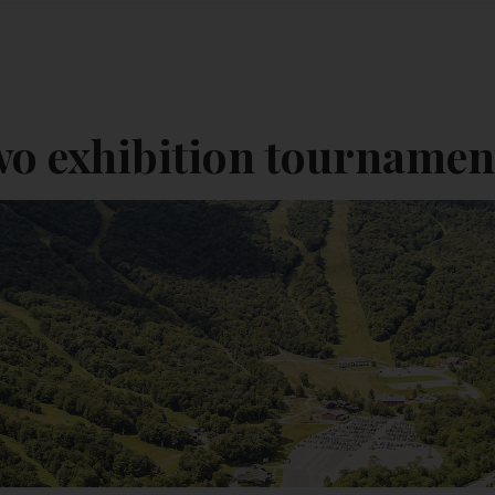
wo exhibition tournamen