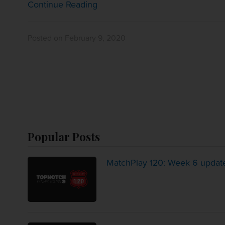
Continue Reading
Posted on February 9, 2020
Popular Posts
MatchPlay 120: Week 6 updat