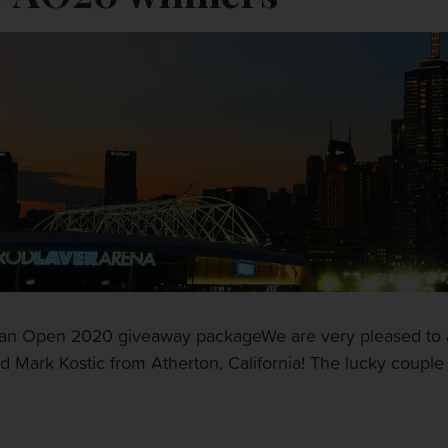
alian Open 2020 giveaway packageWe are very pleased to 
Mark Kostic from Atherton, California! The lucky couple w