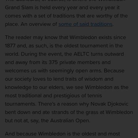
Grand Slam is held every year and every year it
comes with a set of traditions that are worthy of the
place. An overview of
some of said traditions
.
The reader may know that Wimbledon exists since
1877 and, as such, is the oldest tournament in the
world. During the event, the AELTC turns outward
and away from its 375 private members and
welcomes us with seemingly open arms. Because
our society loves to lend traits of wisdom and
knowledge to our elders, we see Wimbledon as the
most traditional and prestigious of tennis
tournaments. There’s a reason why Novak Djokovic
bent down and ate strands of the grass at Wimbledon
but not at, say, the Australian Open.
And because Wimbledon is the oldest and most