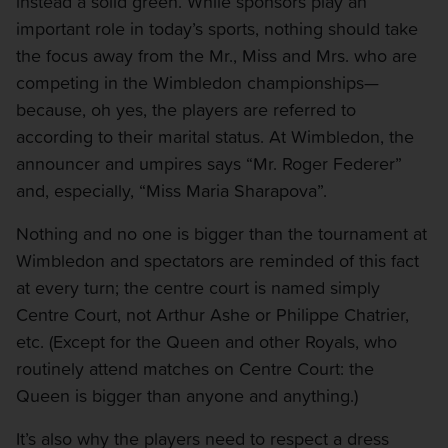
instead a solid green. While sponsors play an
important role in today’s sports, nothing should take
the focus away from the Mr., Miss and Mrs. who are
competing in the Wimbledon championships—
because, oh yes, the players are referred to
according to their marital status. At Wimbledon, the
announcer and umpires says “Mr. Roger Federer”
and, especially, “Miss Maria Sharapova”.
Nothing and no one is bigger than the tournament at
Wimbledon and spectators are reminded of this fact
at every turn; the centre court is named simply
Centre Court, not Arthur Ashe or Philippe Chatrier,
etc. (Except for the Queen and other Royals, who
routinely attend matches on Centre Court: the
Queen is bigger than anyone and anything.)
It’s also why the players need to respect a dress