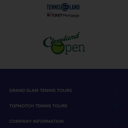
GRAND SLAM TENNIS TOURS
TOPNOTCH TENNIS TOURS
COMPANY INFORMATION