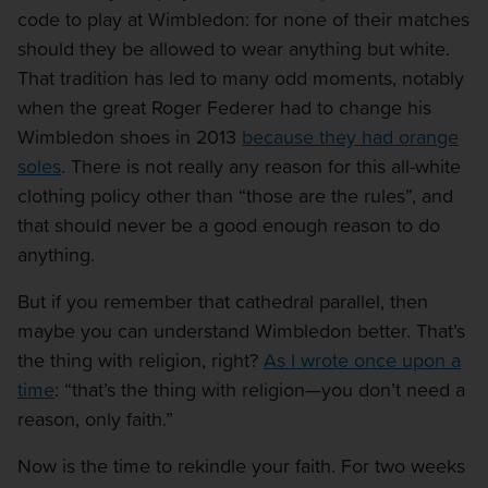
code to play at Wimbledon: for none of their matches
should they be allowed to wear anything but white.
That tradition has led to many odd moments, notably
when the great Roger Federer had to change his
Wimbledon shoes in 2013
because they had orange
soles
. There is not really any reason for this all-white
clothing policy other than “those are the rules”, and
that should never be a good enough reason to do
anything.
But if you remember that cathedral parallel, then
maybe you can understand Wimbledon better. That’s
the thing with religion, right?
As I wrote once upon a
time
: “that’s the thing with religion—you don’t need a
reason, only faith.”
Now is the time to rekindle your faith. For two weeks