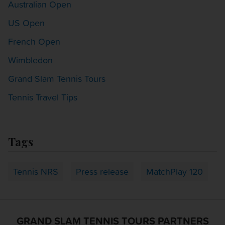
Australian Open
US Open
French Open
Wimbledon
Grand Slam Tennis Tours
Tennis Travel Tips
Tags
Tennis NRS
Press release
MatchPlay 120
GRAND SLAM TENNIS TOURS PARTNERS