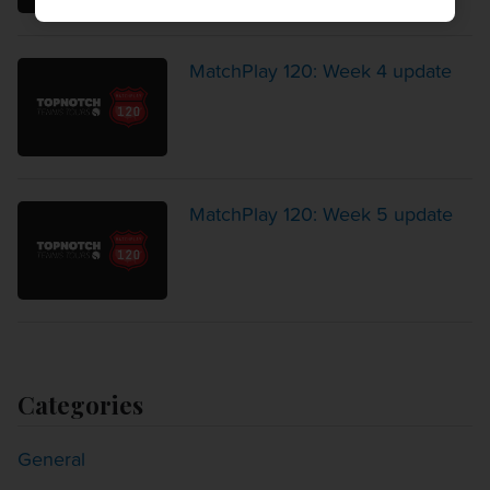
MatchPlay 120: Week 4 update
MatchPlay 120: Week 5 update
Categories
General