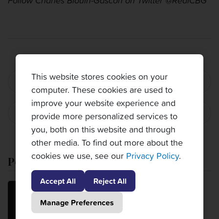
Follow Charles Blouin-Gascon on Twitter @RealCBG
This website stores cookies on your
PREVIOUS POST
computer. These cookies are used to
improve your website experience and
NEXT POST
provide more personalized services to
you, both on this website and through
other media. To find out more about the
cookies we use, see our
Privacy Policy
.
Popular Posts
Accept All
Reject All
MatchPlay 120: Week 6 update
Manage Preferences