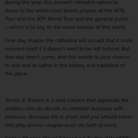
during the year, this ancient cathedral opens its
doors to the world-class tennis players of the WTA
Tour and the ATP World Tour and the general public
—which is to say, to the mere mortals of this world.
One day, maybe the cathedral will accept that it must
reinvent itself if it doesn’t want to be left behind. But
that day hasn’t come, and this month is your chance
to visit and to bathe in the history and traditions of
the place.
Tennis & Travels is a new column that applauds the
readers who do decide to combine business with
pleasure. Because life is short, and you should travel
and play tennis—maybe even do both at once.