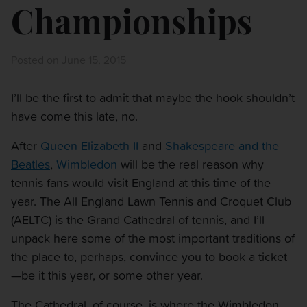
Championships
Posted on June 15, 2015
I’ll be the first to admit that maybe the hook shouldn’t
have come this late, no.
After
Queen Elizabeth II
and
Shakespeare and the
Beatles
,
Wimbledon
will be the real reason why
tennis fans would visit England at this time of the
year. The All England Lawn Tennis and Croquet Club
(AELTC) is the Grand Cathedral of tennis, and I’ll
unpack here some of the most important traditions of
the place to, perhaps, convince you to book a ticket
—be it this year, or some other year.
The Cathedral, of course, is where the Wimbledon