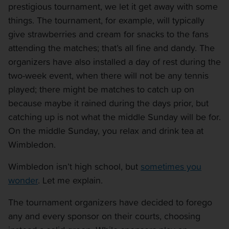
prestigious tournament, we let it get away with some
things. The tournament, for example, will typically
give strawberries and cream for snacks to the fans
attending the matches; that’s all fine and dandy. The
organizers have also installed a day of rest during the
two-week event, when there will not be any tennis
played; there might be matches to catch up on
because maybe it rained during the days prior, but
catching up is not what the middle Sunday will be for.
On the middle Sunday, you relax and drink tea at
Wimbledon.
Wimbledon isn’t high school, but
sometimes you
wonder
. Let me explain.
The tournament organizers have decided to forego
any and every sponsor on their courts, choosing