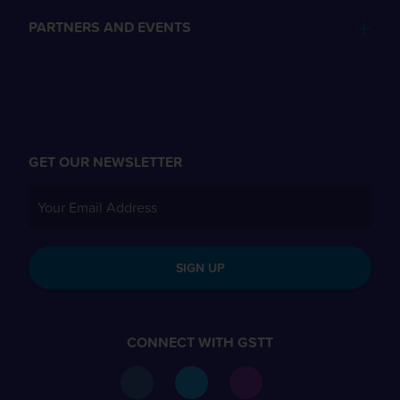
PARTNERS AND EVENTS
GET OUR NEWSLETTER
SIGN UP
CONNECT WITH GSTT