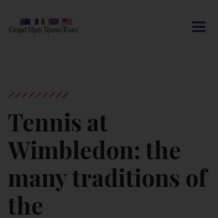
CONTACT US
AUSTRALIAN OPEN
SEARCH
MY ACCOUNT
BLOG
ROLAND-GARROS
WIMBLEDON
Tennis at
US OPEN
Wimbledon: the
OTHER EVENTS
many traditions of
TRAVELING WITH US
the