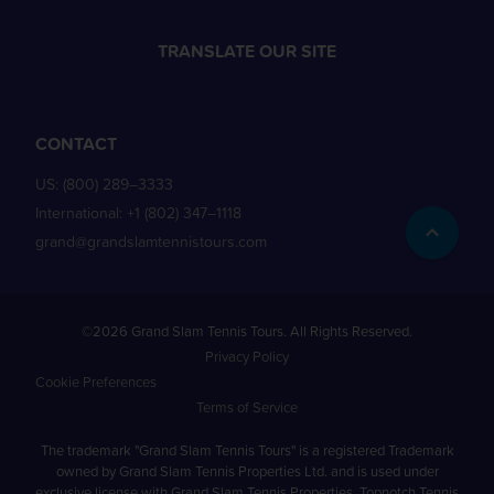
TRANSLATE OUR SITE
CONTACT
US:
(800) 289–3333
International:
+1 (802) 347–1118
grand@grandslamtennistours.com
©2026 Grand Slam Tennis Tours. All Rights Reserved.
Privacy Policy
Cookie Preferences
Terms of Service
The trademark "Grand Slam Tennis Tours" is a registered Trademark
owned by Grand Slam Tennis Properties Ltd. and is used under
exclusive license with Grand Slam Tennis Properties. Topnotch Tennis