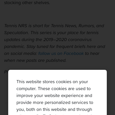
stocking other shelves.
Tennis NRS is short for Tennis News, Rumors, and
Speculation. This series is your place for tennis
updates during the 2019–2020 coronavirus
pandemic. Stay tuned for frequent briefs here and
on social media:
follow us on Facebook
to hear
when new posts are published.
Photo:
Carine06 on Flickr
This website stores cookies on your
computer. These cookies are used to
improve your website experience and
provide more personalized services to
you, both on this website and through