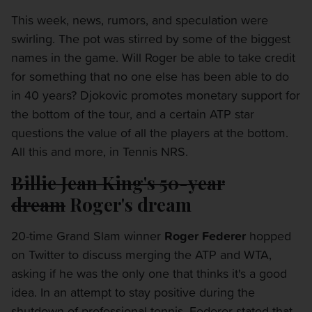
This week, news, rumors, and speculation were
swirling. The pot was stirred by some of the biggest
names in the game. Will Roger be able to take credit
for something that no one else has been able to do
in 40 years? Djokovic promotes monetary support for
the bottom of the tour, and a certain ATP star
questions the value of all the players at the bottom.
All this and more, in Tennis NRS.
Billie Jean King's 50-year
dream
Roger's dream
20-time Grand Slam winner
Roger Federer
hopped
on Twitter to discuss merging the ATP and WTA,
asking if he was the only one that thinks it's a good
idea. In an attempt to stay positive during the
shutdown of professional tennis, Federer stated that