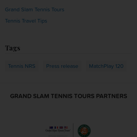
Grand Slam Tennis Tours
Tennis Travel Tips
Tags
Tennis NRS
Press release
MatchPlay 120
GRAND SLAM TENNIS TOURS PARTNERS