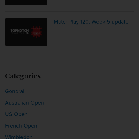
MatchPlay 120: Week 5 update
Categories
General
Australian Open
US Open
French Open
Wimbledon