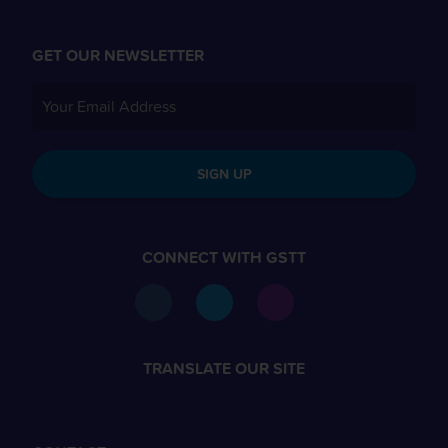
GET OUR NEWSLETTER
SIGN UP
CONNECT WITH GSTT
TRANSLATE OUR SITE