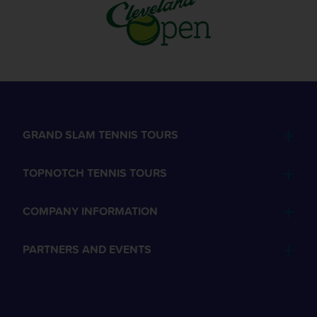
GRAND SLAM TENNIS TOURS
TOPNOTCH TENNIS TOURS
COMPANY INFORMATION
PARTNERS AND EVENTS