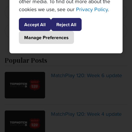
other media. To find out more about the
cookies we use, see our
Privacy Policy
.
PREVIOUS POST
Accept All
Reject All
NEXT POST
Manage Preferences
Popular Posts
MatchPlay 120: Week 6 update
MatchPlay 120: Week 4 update