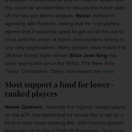
this could be an ideal time to discuss the future state
off the two pro tennis leagues.
Nadal
chimed in,
agreeing with Federer, stating that he “completely
agrees that it would be great to get out of this world
crisis with the union of men's and women's tennis in
one only organisation." Many people have noted that
39-time Grand Slam winner
Billie Jean King
has
been saying this since the 1970s. The New York
Times' Christopher Clarey interviewed her
here
.
Most support a fund for lower-
ranked players
Novak Djokovic
, currently the highest ranked player
on the ATP, has stated that he would like to set up a
fund to help lower-ranking (No. 200+) tennis players
financially hit by the COVID-19 Pandemic. During an