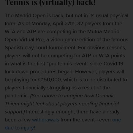
Tennis is (virtually) back!
The Madrid Open is back, but not in its usual physical
form. As of Monday, April 27th, 32 players from the
WTA and ATP are competing in the Mutua Madrid
Open Virtual Pro, a video-game edition of the famous
Spanish clay-court tournament. For obvious reasons,
players will not be competing for ATP or WTA points
in what is the first “pro tennis event” since Covid-19
lock down procedures began. However, players will
be playing for €150,000, which is to be distributed to
players financially struggling as a result of the
pandemic.
(See above to imagine how Dominic
Thiem might feel about players needing financial
support.)
Interestingly enough, there have already
been a few
withdrawals
from the event—even
one
due to injury!