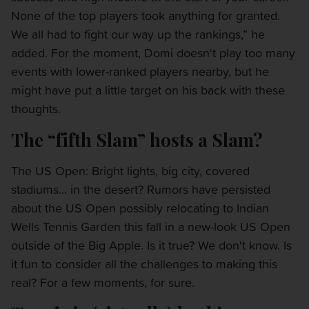
None of the top players took anything for granted.
We all had to fight our way up the rankings,” he
added. For the moment, Domi doesn't play too many
events with lower-ranked players nearby, but he
might have put a little target on his back with these
thoughts.
The “fifth Slam” hosts a Slam?
The US Open: Bright lights, big city, covered
stadiums... in the desert? Rumors have persisted
about the US Open possibly relocating to Indian
Wells Tennis Garden this fall in a new-look US Open
outside of the Big Apple. Is it true? We don't know. Is
it fun to consider all the challenges to making this
real? For a few moments, for sure.