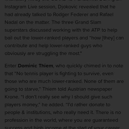
Instagram Live session, Djokovic revealed that he
had already talked to Rodger Federer and Rafael
Nadal on the matter. The three Grand Slam
superstars discussed working with the ATP to help
bail out the lower-ranked players and “how [they] can
contribute and help lower-ranked guys who
obviously are struggling the most."
Enter
Dominic Thiem
, who quickly chimed in to note
that “No tennis player is fighting to survive, even
those who are much lower-ranked. None of them are
going to starve,” Thiem told Austrian newspaper
Krone. “I don’t really see why I should give such
players money,” he added. “I'd rather donate to
people & institutions, who really need it. There is no
profession in the world, where you are guaranteed
success and high income at the start of your career.