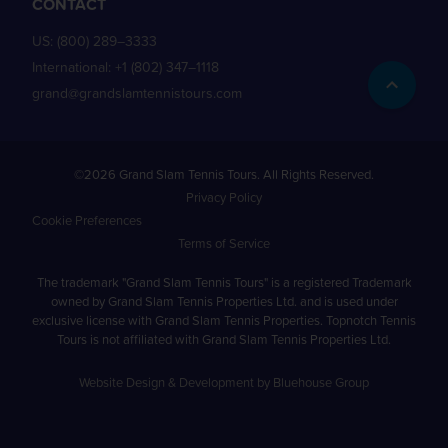
CONTACT
US:
(800) 289–3333
International:
+1 (802) 347–1118
grand@grandslamtennistours.com
©2026 Grand Slam Tennis Tours. All Rights Reserved.
Privacy Policy
Cookie Preferences
Terms of Service
The trademark "Grand Slam Tennis Tours" is a registered Trademark
owned by Grand Slam Tennis Properties Ltd. and is used under
exclusive license with Grand Slam Tennis Properties. Topnotch Tennis
Tours is not affiliated with Grand Slam Tennis Properties Ltd.
Website Design & Development by Bluehouse Group