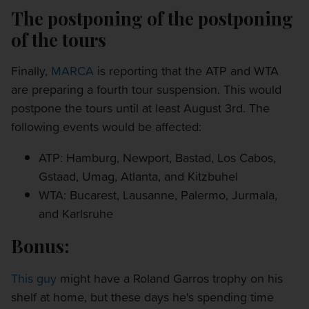
The postponing of the postponing
of the tours
Finally,
MARCA
is reporting that the ATP and WTA
are preparing a fourth tour suspension. This would
postpone the tours until at least August 3rd. The
following events would be affected:
ATP: Hamburg, Newport, Bastad, Los Cabos,
Gstaad, Umag, Atlanta, and Kitzbuhel
WTA: Bucarest, Lausanne, Palermo, Jurmala,
and Karlsruhe
Bonus:
This guy
might have a Roland Garros trophy on his
shelf at home, but these days he's spending time