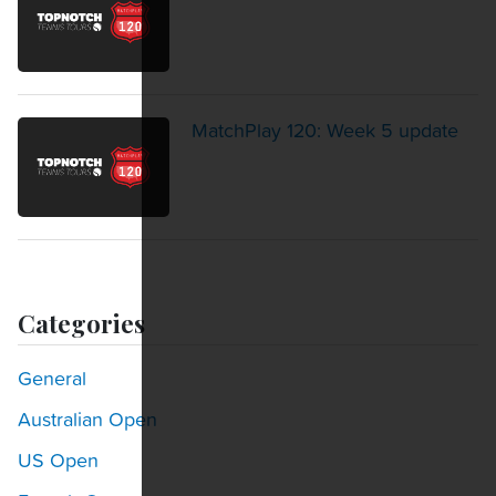
MatchPlay 120: Week 5 update
Categories
General
Australian Open
US Open