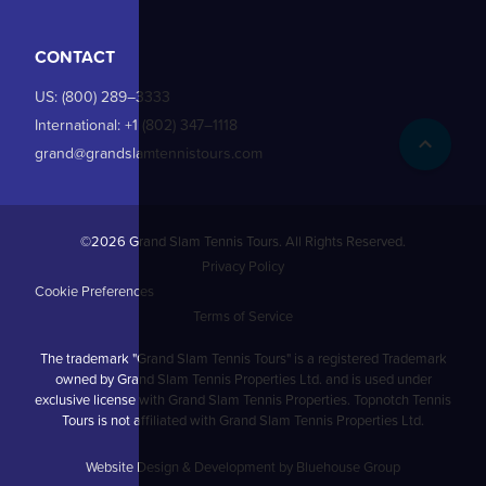
CONTACT
US:
(800) 289–3333
International:
+1 (802) 347–1118
grand@grandslamtennistours.com
©2026 Grand Slam Tennis Tours. All Rights Reserved.
Privacy Policy
Cookie Preferences
Terms of Service
The trademark "Grand Slam Tennis Tours" is a registered Trademark
owned by Grand Slam Tennis Properties Ltd. and is used under
exclusive license with Grand Slam Tennis Properties. Topnotch Tennis
Tours is not affiliated with Grand Slam Tennis Properties Ltd.
Website Design & Development by Bluehouse Group