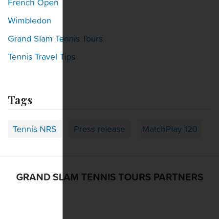
French Open
Wimbledon
Grand Slam Tennis Tours
Tennis Travel Tips
Tags
Tennis NRS
Press release
MatchPlay 120
GRAND SLAM TENNIS TOURS PARTNERS