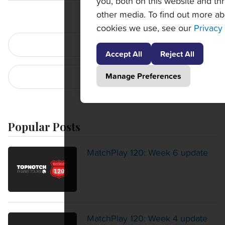
you, both on this website and th
other media. To find out more ab
cookies we use, see our
Privacy 
PREVIOUS POST
Accept All
Reject All
Manage Preferences
NEXT POST
Popular Posts
MatchPlay 120: Week 6 update
MatchPlay 120: Week 4 update