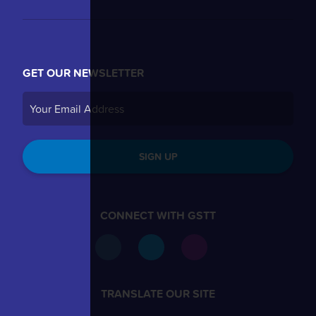
GET OUR NEWSLETTER
SIGN UP
CONNECT WITH GSTT
TRANSLATE OUR SITE