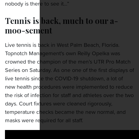
nobody is there to see it...”
Tennis is back, much to our a-
moo-sement
Live tennis is back in West Palm Beach, Florida.
Topnotch Management's own Reilly Opelka was
crowned the champion of the men’s UTR Pro Match
Series on Saturday. As one one of the first displays of
live tennis since the COVID-19 shutdown, a lot of
new health procedures were implemented to reduce
the risk of infection for staff and athletes over the two
days. Court fixtures were cleaned rigorously,
temperature checks became the new normal, and
masks were required for all staff.