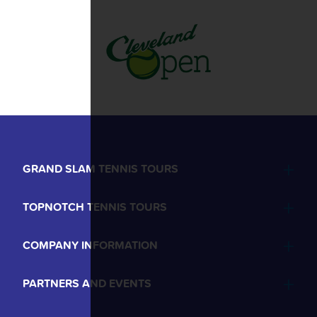
GRAND SLAM TENNIS TOURS
TOPNOTCH TENNIS TOURS
COMPANY INFORMATION
PARTNERS AND EVENTS