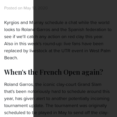
Posted on May 12, 2020
Kyrgios and Murray schedule a chat while the world
looks to Roland Garros and the Spanish federation to
see if we'll catch any action on red clay this year.
Also in this week's round-up: live fans have been
replaced by livestock at the UTR event in West Palm
Beach.
When's the French Open again?
Roland Garros, the iconic clay-court Grand Slam
that’s been notoriously hard to schedule around this
year, has given alert to another potentially incoming
tournament update. The tournament was originally
scheduled to be played in May to send off the clay-