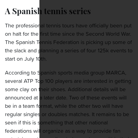
A Spanish tennis series
The professional tennis tours have officially been put
on halt for the first time since the Second World War.
The Spanish Tennis Federation is picking up some of
the slack and planning a series of four 125k events to
start on July 10th.
According to Spanish sports media group MARCA,
several ATP Top 100 players are interested in getting
some clay on their shoes. Additional details will be
announced at a later date. Two of these events will
be in a team format, while the other two will have
regular singles or doubles matches. It remains to be
seen if this is something that other national
federations will organize as a way to provide fan