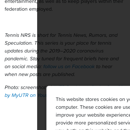
entertainment, as well as to keep players within their
federation employed.
Tennis NRS is short for Tennis News, Rumors, and
Speculation. This series is your place for tennis
updates during the 2019–2020 coronavirus
pandemic. Stay tuned for frequent briefs here and
on social media:
follow us on Facebook
to hear
when new posts are published.
Photo: screenshot of
“UTR Pro Match Series Day 2”
by MyUTR on Youtube
This website stores cookies on y
computer. These cookies are use
improve your website experienc
provide more personalized servi