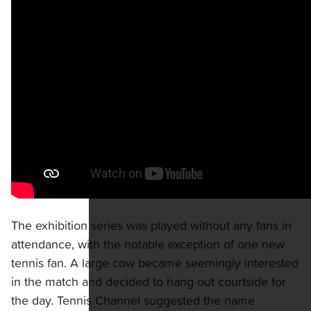
The exhibition series was played without any fans in
attendance, with the notable exception of one new
tennis fan. A large cow became seemingly interested
in the match and decided to hang out courtside for
the day. Tennis Channel suggested the name