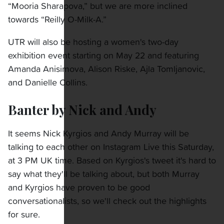
“Mooria Sharapova,” but we are more inclined
towards “Reilly O-Milk-A.”
UTR will also be hosting a women's two-day
exhibition event starting on May 22 and featuring
Amanda Anisimova, Alison Riske, Ajla Tomljanovic,
and Danielle Collins.
Banter by Nick and Andy
It seems Nick Kyrgios and Andy Murray will be
talking to each other on Instagram Live this Saturday,
at 3 PM UK time. Based on Kyrgios's tweet it's hard to
say what they'll be talking about, but both Murray
and Kyrgios have proven to be good
conversationalists, so we'll check out the highlights
for sure.