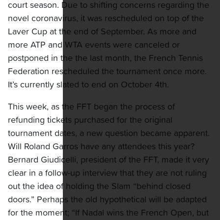
court season. Due to shifting concerns regarding the
novel coronavirus, it was rescheduled on top of the
Laver Cup at the end of September. As more and
more ATP and WTA events were canceled or
postponed in the the last month, the French Tennis
Federation rescheduled the tournament once more.
It’s currently slated to end on October 4th.
This week, as the FFT began the process of
refunding tickets purchased for the original
tournament dates, a new question became apparent.
Will Roland Garros have any attendees this year?
Bernard Giudicelli, president of the FFT, made it very
clear in a follow-up interview that they are not ruling
out the idea of holding the Slam “behind closed
doors.” Perhaps the old hypothetical will be adapted
for the moment; “If Nadal wins the French Open, but