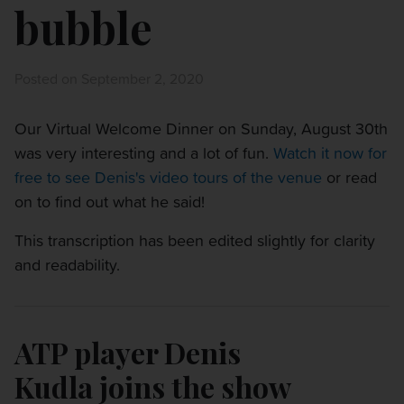
bubble
Posted on September 2, 2020
Our Virtual Welcome Dinner on Sunday, August 30th
was very interesting and a lot of fun.
Watch it now for
free to see Denis's video tours of the venue
or read
on to find out what he said!
This transcription has been edited slightly for clarity
and readability.
ATP player Denis
Kudla joins the show