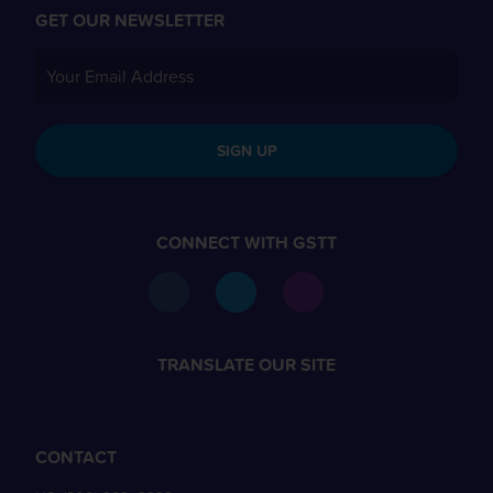
GET OUR NEWSLETTER
SIGN UP
CONNECT WITH GSTT
TRANSLATE OUR SITE
CONTACT