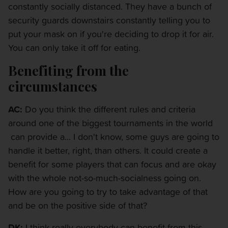
constantly socially distanced. They have a bunch of
security guards downstairs constantly telling you to
put your mask on if you're deciding to drop it for air.
You can only take it off for eating.
Benefiting from the
circumstances
AC:
Do you think the different rules and criteria
around one of the biggest tournaments in the world
can provide a... I don't know, some guys are going to
handle it better, right, than others. It could create a
benefit for some players that can focus and are okay
with the whole not-so-much-socialness going on.
How are you going to try to take advantage of that
and be on the positive side of that?
DK:
I think really everybody can benefit from this.