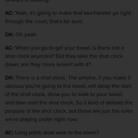
AC:
Yeah, it's going to make that two-hander go right
through the court, that's for sure.
DK:
Oh yeah.
AC:
When you go to get your towel, is there not a
shot clock anymore? Did they take the shot clock
down, are they more lenient with it?
DK:
There is a shot clock. The umpire, if you make it
obvious you're going to the towel, will delay the start
of the shot clock, allow you to walk to your towel,
and then start the shot clock. So it kind of defeats the
purpose of the shot clock, but those are just the rules
we're playing under right now.
AC:
Long point, slow walk to the towel?