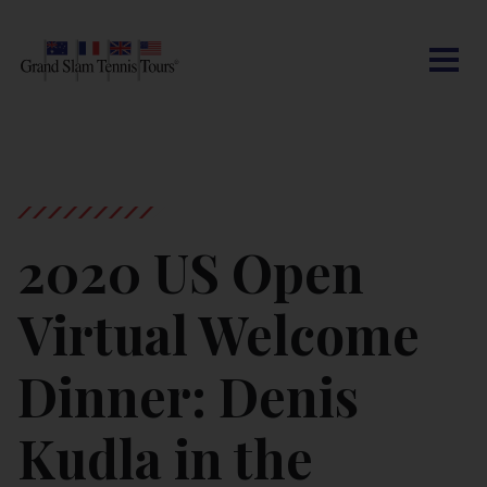
CONTACT US
AUSTRALIAN OPEN
SEARCH
MY ACCOUNT
BLOG
ROLAND-GARROS
WIMBLEDON
2020 US Open
US OPEN
Virtual Welcome
OTHER EVENTS
Dinner: Denis
TRAVELING WITH US
Kudla in the