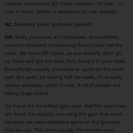
outside, everyone's got these sweaters. It's just... so
cold in there. Which is awesome for me, actually.
AC:
Normally those spots are packed!
DK:
Yeah, you know, it's impossible. At lunchtime,
you'd be shocked, considering there's only half the
seats. We have QR codes, so you actually don't go
up there and get the food; they bring it to your table.
Everything's usually pre-made or quick for the most
part. But yeah, for having half the seats, it's actually
always available, which is nuts. A lot of people are
taking to-go orders.
So this is the third-floor gym area. Half the machines
are there. I'm actually not using this gym that much
because we have additional gyms on the grounds
that we use. This one's usually the number-one