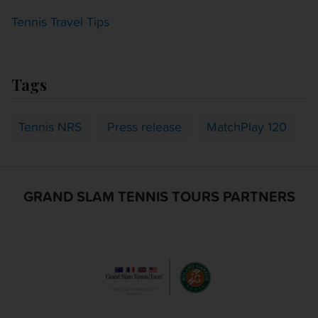
Tennis Travel Tips
Tags
Tennis NRS
Press release
MatchPlay 120
GRAND SLAM TENNIS TOURS PARTNERS