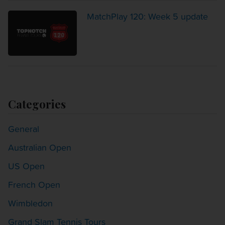
MatchPlay 120: Week 5 update
Categories
General
Australian Open
US Open
French Open
Wimbledon
Grand Slam Tennis Tours