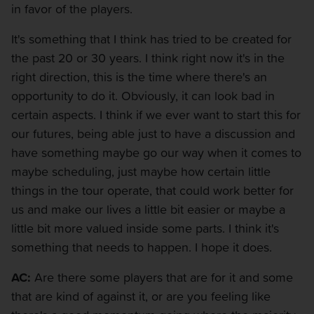
in favor of the players.
It's something that I think has tried to be created for
the past 20 or 30 years. I think right now it's in the
right direction, this is the time where there's an
opportunity to do it. Obviously, it can look bad in
certain aspects. I think if we ever want to start this for
our futures, being able just to have a discussion and
have something maybe go our way when it comes to
maybe scheduling, just maybe how certain little
things in the tour operate, that could work better for
us and make our lives a little bit easier or maybe a
little bit more valued inside some parts. I think it's
something that needs to happen. I hope it does.
AC:
Are there some players that are for it and some
that are kind of against it, or are you feeling like