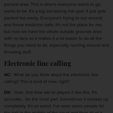
packed area. This is where everyone wants to go,
wants to be. It's a big socializing hot spot. It just gets
packed too easily. Everyone's trying to run around
and throw medicine balls. It's not the place for me,
but now we have the whole outside grounds area
with no fans so it makes it a lot easier to do all the
things you need to do, especially running around and
throwing stuff.
Electronic line calling
AC:
What do you think about the electronic line
calling? This is kind of new, right?
DK:
Yeah, first time we've played it like this. It's
accurate... for the most part. Sometimes it messes up
completely. It's so weird. I've seen some people hit
the ball in the middle of the court and then all of a