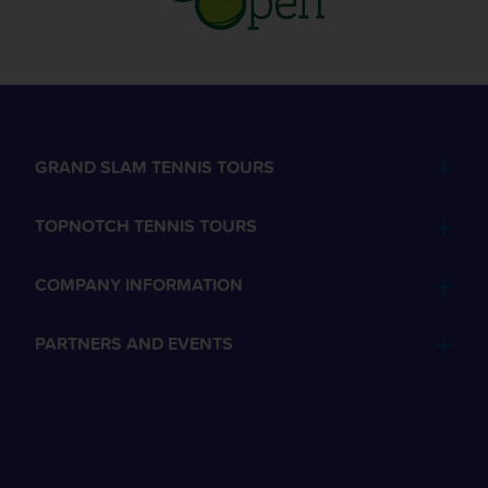
GRAND SLAM TENNIS TOURS
TOPNOTCH TENNIS TOURS
COMPANY INFORMATION
PARTNERS AND EVENTS