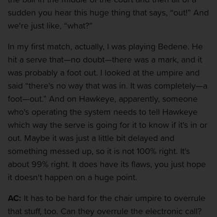
sudden you hear this huge thing that says, “out!” And
we're just like, “what?”
In my first match, actually, I was playing Bedene. He
hit a serve that—no doubt—there was a mark, and it
was probably a foot out. I looked at the umpire and
said “there's no way that was in. It was completely—a
foot—out.” And on Hawkeye, apparently, someone
who's operating the system needs to tell Hawkeye
which way the serve is going for it to know if it's in or
out. Maybe it was just a little bit delayed and
something messed up, so it is not 100% right. It's
about 99% right. It does have its flaws, you just hope
it doesn't happen on a huge point.
AC:
It has to be hard for the chair umpire to overrule
that stuff, too. Can they overrule the electronic call?