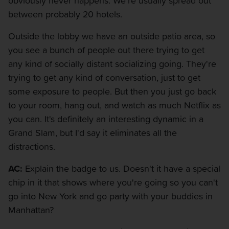
obviously never happens. We're usually spread out
between probably 20 hotels.
Outside the lobby we have an outside patio area, so
you see a bunch of people out there trying to get
any kind of socially distant socializing going. They're
trying to get any kind of conversation, just to get
some exposure to people. But then you just go back
to your room, hang out, and watch as much Netflix as
you can. It's definitely an interesting dynamic in a
Grand Slam, but I'd say it eliminates all the
distractions.
AC:
Explain the badge to us. Doesn't it have a special
chip in it that shows where you're going so you can't
go into New York and go party with your buddies in
Manhattan?