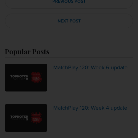
PREVIOUS POST
NEXT POST
Popular Posts
MatchPlay 120: Week 6 update
MatchPlay 120: Week 4 update