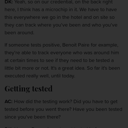
DK:
Yeah, so on our credential, on the back right
here, I think has a microchip in it. We have to have
this everywhere we go in the hotel and on site so
they can track where you've been and who you've
been around.
If someone tests positive, Benoit Paire for example,
they're able to track everyone who was around him
at certain times to see if they need to be tested a
little bit more or not. It's a great idea. So far it's been
executed really well, until today.
Getting tested
AC:
How did the testing work? Did you have to get
tested before you went there? Have you been tested
since you've been there?