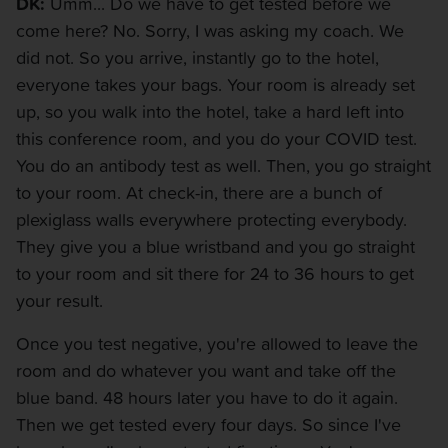
DK:
Umm... Do we have to get tested before we
come here? No. Sorry, I was asking my coach. We
did not. So you arrive, instantly go to the hotel,
everyone takes your bags. Your room is already set
up, so you walk into the hotel, take a hard left into
this conference room, and you do your COVID test.
You do an antibody test as well. Then, you go straight
to your room. At check-in, there are a bunch of
plexiglass walls everywhere protecting everybody.
They give you a blue wristband and you go straight
to your room and sit there for 24 to 36 hours to get
your result.
Once you test negative, you're allowed to leave the
room and do whatever you want and take off the
blue band. 48 hours later you have to do it again.
Then we get tested every four days. So since I've