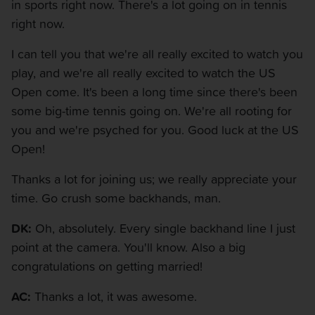
in sports right now. There's a lot going on in tennis
right now.
I can tell you that we're all really excited to watch you
play, and we're all really excited to watch the US
Open come. It's been a long time since there's been
some big-time tennis going on. We're all rooting for
you and we're psyched for you. Good luck at the US
Open!
Thanks a lot for joining us; we really appreciate your
time. Go crush some backhands, man.
DK:
Oh, absolutely. Every single backhand line I just
point at the camera. You'll know. Also a big
congratulations on getting married!
AC:
Thanks a lot, it was awesome.