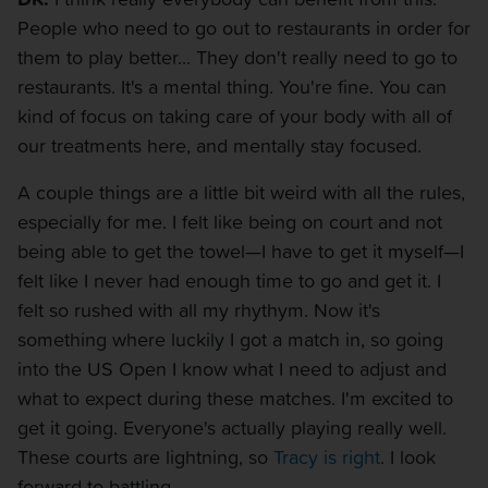
People who need to go out to restaurants in order for
them to play better... They don't really need to go to
restaurants. It's a mental thing. You're fine. You can
kind of focus on taking care of your body with all of
our treatments here, and mentally stay focused.
A couple things are a little bit weird with all the rules,
especially for me. I felt like being on court and not
being able to get the towel—I have to get it myself—I
felt like I never had enough time to go and get it. I
felt so rushed with all my rhythym. Now it's
something where luckily I got a match in, so going
into the US Open I know what I need to adjust and
what to expect during these matches. I'm excited to
get it going. Everyone's actually playing really well.
These courts are lightning, so
Tracy is right
. I look
forward to battling.