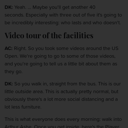
DK:
Yeah. ... Maybe you'll get another 40
seconds. Especially with three out of five it's going to
be incredibly interesting: who lasts and who doesn't.
Video tour of the facilities
AC:
Right. So you took some videos around the US
Open. We're going to go to some of those videos,
and you're going to tell us a little bit about them as
they go.
DK:
So you walk in, straight from the bus. This is our
little outside area. This is actually pretty normal, but
obviously there's a lot more social distancing and a
lot less furniture.
This is what everyone does every morning: walk into
Arthur Ashe. Once you get inside, here's the Player