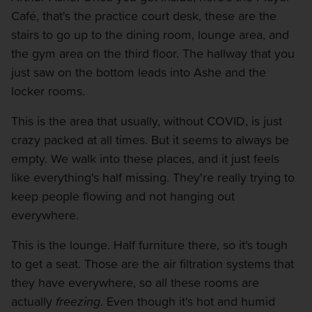
Café, that's the practice court desk, these are the
stairs to go up to the dining room, lounge area, and
the gym area on the third floor. The hallway that you
just saw on the bottom leads into Ashe and the
locker rooms.
This is the area that usually, without COVID, is just
crazy packed at all times. But it seems to always be
empty. We walk into these places, and it just feels
like everything's half missing. They're really trying to
keep people flowing and not hanging out
everywhere.
This is the lounge. Half furniture there, so it's tough
to get a seat. Those are the air filtration systems that
they have everywhere, so all these rooms are
actually
freezing
. Even though it's hot and humid