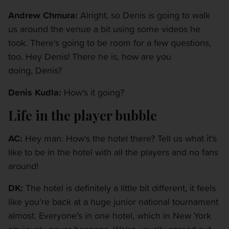
Andrew Chmura:
Alright, so Denis is going to walk
us around the venue a bit using some videos he
took. There's going to be room for a few questions,
too. Hey Denis! There he is, how are you
doing, Denis?
Denis Kudla:
How's it going?
Life in the player bubble
AC:
Hey man. How's the hotel there? Tell us what it's
like to be in the hotel with all the players and no fans
around!
DK:
The hotel is definitely a little bit different, it feels
like you're back at a huge junior national tournament
almost. Everyone's in one hotel, which in New York