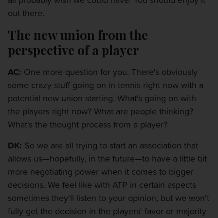
out there.
The new union from the
perspective of a player
AC:
One more question for you. There's obviously
some crazy stuff going on in tennis right now with a
potential new union starting. What's going on with
the players right now? What are people thinking?
What's the thought process from a player?
DK:
So we are all trying to start an association that
allows us—hopefully, in the future—to have a little bit
more negotiating power when it comes to bigger
decisions. We feel like with ATP in certain aspects
sometimes they'll listen to your opinion, but we won't
fully get the decision in the players' favor or majority