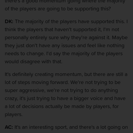
there's a good momentum going where the majority
of the players are going to be supporting this?
DK:
The majority of the players have supported this. I
think the players that haven't supported it, I'm not
personally entirely sure why they're against it. Maybe
they just don't have any issues and feel like nothing
needs to change. I'd say the majority of the players
would disagree with that.
It's definitely creating momentum, but there are still a
lot of steps moving forward. We're not trying to be
super aggressive, we're not trying to do anything
crazy, it's just trying to have a bigger voice and have
a lot of decisions actually be made by players, for
players.
AC:
It's an interesting sport, and there's a lot going on