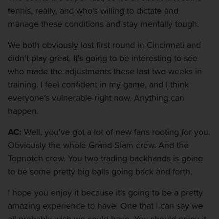
tennis, really, and who's willing to dictate and
manage these conditions and stay mentally tough.
We both obviously lost first round in Cincinnati and
didn't play great. It's going to be interesting to see
who made the adjustments these last two weeks in
training. I feel confident in my game, and I think
everyone's vulnerable right now. Anything can
happen.
AC:
Well, you've got a lot of new fans rooting for you.
Obviously the whole Grand Slam crew. And the
Topnotch crew. You two trading backhands is going
to be some pretty big balls going back and forth.
I hope you enjoy it because it's going to be a pretty
amazing experience to have. One that I can say we
all probably wish we could have. You should enjoy it