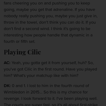
fans cheering you on and pushing you to keep
going, maybe you get that adrenaline. If you have
nobody really pushing you, maybe you just give in,
throw in the towel, don't think you can do it. If you
don't find a second wind. I think it's going to be
interesting how people handle that dynamic in a
fourth or fifth set.
Playing Cilic
AC:
Yeah, you gotta get it from yourself, huh? So,
you've got Cilic in the first round. Have you played
him? What's your matchup like with him?
DK:
0 and 1. I lost to him in the fourth round of
Wimbledon in 2015... So this is my chance for
revenge. I look forward to it. I've been playing well.
The courts are super fast, so it's all about first-strike