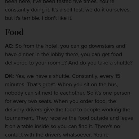
been here, I've been tested five times. You're
constantly doing it. It's a self test, we do it ourselves,
but it's terrible. I don't like it.
Food
AC:
So from the hotel, you can go downstairs and
have dinner in the lobby there, you can get food
delivered to your room...? And do you take a shuttle?
DK:
Yes, we have a shuttle. Constantly, every 15
minutes. That's great. When you sit on the bus,
nobody can sit next to eachother. So it's one person
for every two seats. When you order food, the
delivery drivers give the food to people working the
tournament. They receive the food outside and leave
it on a table inside so you can find it. There's no
contact with the drivers whatsoever. You're