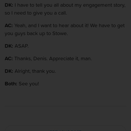
DK:
I have to tell you all about my engagement story,
so I need to give you a call.
AC:
Yeah, and I want to hear about it! We have to get
you guys back up to Stowe.
DK:
ASAP.
AC:
Thanks, Denis. Appreciate it, man.
DK:
Alright, thank you.
Both:
See you!