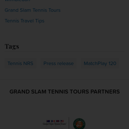
Grand Slam Tennis Tours
Tennis Travel Tips
Tags
Tennis NRS
Press release
MatchPlay 120
GRAND SLAM TENNIS TOURS PARTNERS