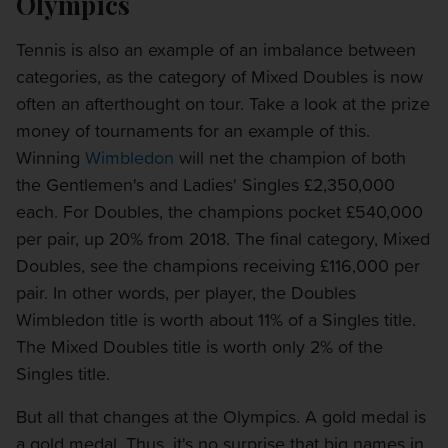
Olympics
Tennis is also an example of an imbalance between
categories, as the category of Mixed Doubles is now
often an afterthought on tour. Take a look at the prize
money of tournaments for an example of this.
Winning
Wimbledon
will net the champion of both
the Gentlemen's and Ladies' Singles £2,350,000
each. For Doubles, the champions pocket £540,000
per pair, up 20% from 2018. The final category, Mixed
Doubles, see the champions receiving £116,000 per
pair. In other words, per player, the Doubles
Wimbledon title is worth about 11% of a Singles title.
The Mixed Doubles title is worth only 2% of the
Singles title.
But all that changes at the Olympics. A gold medal is
a gold medal. Thus, it's no surprise that big names in