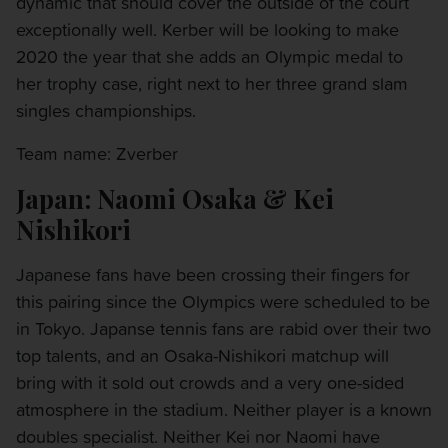
dynamic that should cover the outside of the court
exceptionally well. Kerber will be looking to make
2020 the year that she adds an Olympic medal to
her trophy case, right next to her three grand slam
singles championships.
Team name: Zverber
Japan: Naomi Osaka & Kei
Nishikori
Japanese fans have been crossing their fingers for
this pairing since the Olympics were scheduled to be
in Tokyo. Japanse tennis fans are rabid over their two
top talents, and an Osaka-Nishikori matchup will
bring with it sold out crowds and a very one-sided
atmosphere in the stadium. Neither player is a known
doubles specialist. Neither Kei nor Naomi have