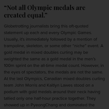
“Not all Olympic medals are
created equal.”
Globetrotting journalists bring this oft-quoted
statement up each and every Olympic Games.
Usually, it's immediately followed by a mention of
trampoline, skeleton, or some other “niche” event. A
gold medal in mixed doubles curling may be
weighted the same as a gold medal in the men’s
100m sprint on the all-time medal count. However, in
the eyes of spectators, the medals are not the same.
At the last Olympics, Canadian mixed doubles curling
team John Morris and Kaitlyn Lawes stood on a
podium with gold medals around their neck having
tallied only one half-hour practice together. They
showed up in PyeongChang and dominated the