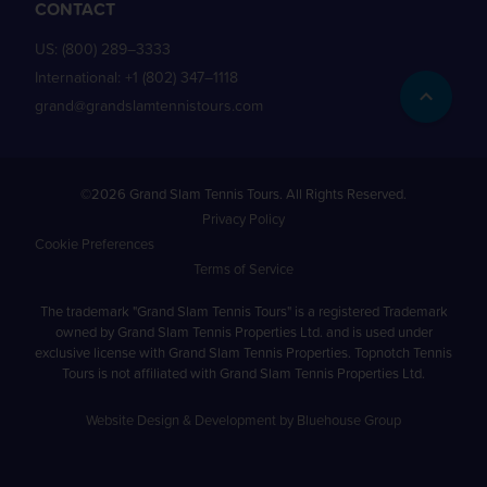
CONTACT
US:
(800) 289–3333
International:
+1 (802) 347–1118
grand@grandslamtennistours.com
©2026 Grand Slam Tennis Tours. All Rights Reserved.
Privacy Policy
Cookie Preferences
Terms of Service
The trademark "Grand Slam Tennis Tours" is a registered Trademark
owned by Grand Slam Tennis Properties Ltd. and is used under
exclusive license with Grand Slam Tennis Properties. Topnotch Tennis
Tours is not affiliated with Grand Slam Tennis Properties Ltd.
Website Design & Development by Bluehouse Group