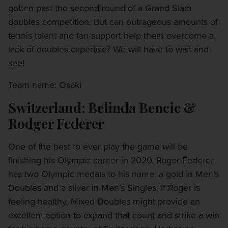
gotten past the second round of a Grand Slam
doubles competition. But can outrageous amounts of
tennis talent and fan support help them overcome a
lack of doubles expertise? We will have to wait and
see!
Team name: Osaki
Switzerland: Belinda Bencic &
Rodger Federer
One of the best to ever play the game will be
finishing his Olympic career in 2020. Roger Federer
has two Olympic medals to his name: a gold in Men’s
Doubles and a silver in Men’s Singles. If Roger is
feeling healthy, Mixed Doubles might provide an
excellent option to expand that count and strike a win