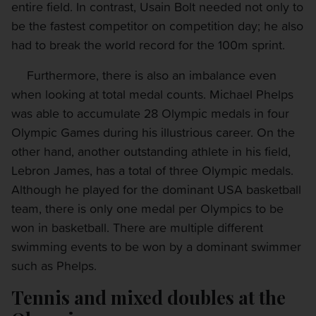
entire field. In contrast, Usain Bolt needed not only to
be the fastest competitor on competition day; he also
had to break the world record for the 100m sprint.
Furthermore, there is also an imbalance even
when looking at total medal counts. Michael Phelps
was able to accumulate 28 Olympic medals in four
Olympic Games during his illustrious career. On the
other hand, another outstanding athlete in his field,
Lebron James, has a total of three Olympic medals.
Although he played for the dominant USA basketball
team, there is only one medal per Olympics to be
won in basketball. There are multiple different
swimming events to be won by a dominant swimmer
such as Phelps.
Tennis and mixed doubles at the