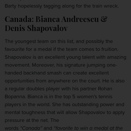
Barty hopelessly tagging along for the train wreck.
Canada: Bianca Andreescu &
Denis Shapovalov
The youngest team on this list, and possibly the
favourite for a medal if the team comes to fruition.
Shapovalov is an excellent young talent with amazing
movement. Moreover, his signature jumping one-
handed backhand smash can create excellent
opportunities from anywhere on the court. He is also
a regular doubles player with his partner Rohan
Bopanna. Bianca is in the top 5 women’s tennis
players in the world. She has outstanding power and
mental toughness that will allow Shapovalov to apply
pressure at the net. The
words
“Canada”
and
“favorite to win a medal at the