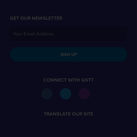
GET OUR NEWSLETTER
SIGN UP
CONNECT WITH GSTT
TRANSLATE OUR SITE