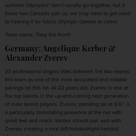
summer Olympics”
don’t usually go together, but if
these two Canucks pair up, we may have to get used
to hearing it for future Olympic Games to come.
Team name: They the North
Germany: Angelique Kerber &
Alexander Zverev
23 professional singles titles between the two leaves
this team as one of the most decorated and notable
pairings on this list. At 22 years old, Zverev is one of
the top talents in the up-and-coming next generation
of male tennis players. Zverev, standing tall at 6'6", is
a particularly dominating presence at the net with
great feel and reach. Kerber should pair well with
Zverev, creating a nice left-handed/right-handed