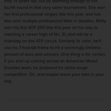
only 15 years old, but by storming through to the
fourth round in that very same tournament. She won
her first professional singles title this year, and has
also won multiple professional titles in doubles. Reilly
won his first ATP 250 title this year on his way to
reaching a career high of No. 31, and will be a
mainstay on the ATP circuit. Similarly to John, he'll
use his 7-foot-tall frame to hit a seemingly limitless
amount of aces and winners. One thing is for certain:
if you end up coming across an American Mixed
Doubles team, be prepared for some tough
competition. Oh, and maybe leave your lobs in your
bag.