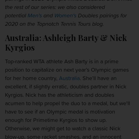
the rest of our series: we also considered
potential
Men's
and
Women's
Doubles pairings for
2020 on the Topnotch Tennis Tours blog.
Australia: Ashleigh Barty & Nick
Kyrgios
Top-ranked WTA athlete Ash Barty is in a prime
position to capitalize on next year’s Olympic games
for her home country,
Australia
. She’ll have an
excellent, if slightly erratic, doubles partner in Nick
Kyrgios. Nick has the athleticism and doubles
acumen to help propel the duo to a medal, but we'll
have to see if an Olympic medal is motivation
enough for Primetime Kyrgios to show up.
Otherwise, we might get to watch a classic Nick
blow-up, some racket smashes, and an innocent