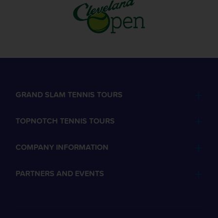
GRAND SLAM TENNIS TOURS
TOPNOTCH TENNIS TOURS
COMPANY INFORMATION
PARTNERS AND EVENTS