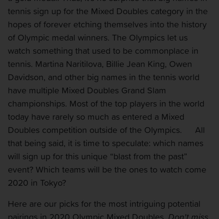
tennis sign up for the Mixed Doubles category in the
hopes of forever etching themselves into the history
of Olympic medal winners. The Olympics let us
watch something that used to be commonplace in
tennis. Martina Naritilova, Billie Jean King, Owen
Davidson, and other big names in the tennis world
have multiple Mixed Doubles Grand Slam
championships. Most of the top players in the world
today have rarely so much as entered a Mixed
Doubles competition outside of the Olympics. All
that being said, it is time to speculate: which names
will sign up for this unique “blast from the past”
event? Which teams will be the ones to watch come
2020 in Tokyo?
Here are our picks for the most intriguing potential
pairings in 2020 Olympic Mixed Doubles.
Don't miss