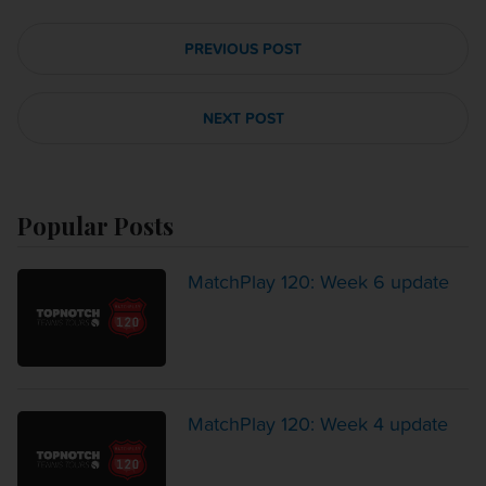
PREVIOUS POST
NEXT POST
Popular Posts
MatchPlay 120: Week 6 update
MatchPlay 120: Week 4 update