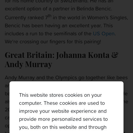
for his home country of Switzerland. He has an
excellent option of a partner in Belinda Bencic.
th
Currently ranked 7
in the world in Women’s Singles,
Bencic has been having an excellent year. This
includes a run to the semifinals of the
US Open
.
We're crossing our fingers for this pairing!
Great Britain: Johanna Konta &
Andy Murray
Andy Murray and the Olympics go together like bees
and honey. Andy Murray is the first in history to win
back-to-back Men’s Singles Olympic gold medals. He
This website stores cookies on your
also picked up a silver medal in Mixed Doubles in the
computer. These cookies are used to
2012 Olympics, so he is a proven talent in this
improve your website experience and
category. This year, he has an incredibly talented
provide more personalized services to
option for a partner in Johanna Konta. Both have
you, both on this website and through