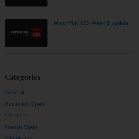
MatchPlay 120: Week 5 update
Categories
General
Australian Open
US Open
French Open
Wimbledon