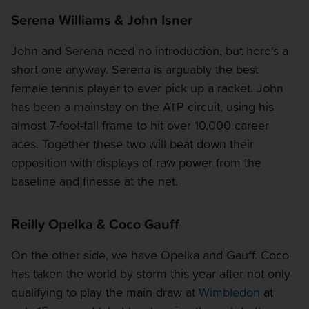
Serena Williams & John Isner
John and Serena need no introduction, but here's a
short one anyway. Serena is arguably the best
female tennis player to ever pick up a racket. John
has been a mainstay on the ATP circuit, using his
almost 7-foot-tall frame to hit over 10,000 career
aces. Together these two will beat down their
opposition with displays of raw power from the
baseline and finesse at the net.
Reilly Opelka & Coco Gauff
On the other side, we have Opelka and Gauff. Coco
has taken the world by storm this year after not only
qualifying to play the main draw at
Wimbledon
at