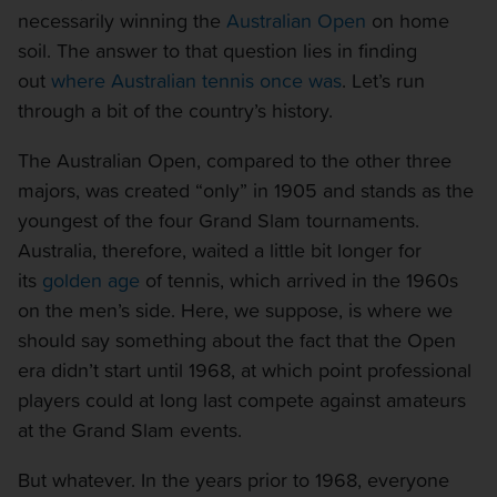
necessarily winning the
Australian Open
on home
soil. The answer to that question lies in finding
out
where Australian tennis once was
. Let’s run
through a bit of the country’s history.
The Australian Open, compared to the other three
majors, was created “only” in 1905 and stands as the
youngest of the four Grand Slam tournaments.
Australia, therefore, waited a little bit longer for
its
golden age
of tennis, which arrived in the 1960s
on the men’s side. Here, we suppose, is where we
should say something about the fact that the Open
era didn’t start until 1968, at which point professional
players could at long last compete against amateurs
at the Grand Slam events.
But whatever. In the years prior to 1968, everyone