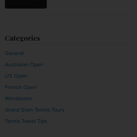
Categories
General
Australian Open
US Open
French Open
Wimbledon
Grand Slam Tennis Tours
Tennis Travel Tips