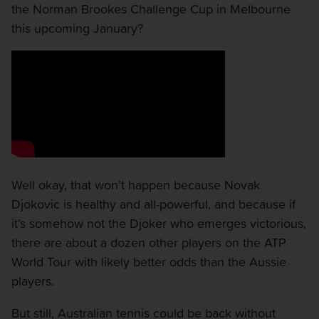
the Norman Brookes Challenge Cup in Melbourne
this upcoming January?
Well okay, that won’t happen because Novak
Djokovic is healthy and all-powerful, and because if
it’s somehow not the Djoker who emerges victorious,
there are about a dozen other players on the ATP
World Tour with likely better odds than the Aussie
players.
But still, Australian tennis could be back without