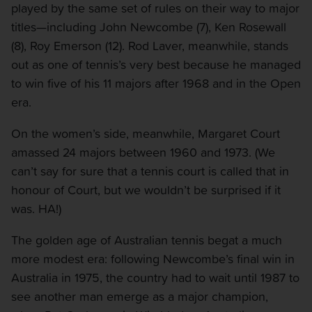
played by the same set of rules on their way to major
titles—including John Newcombe (7), Ken Rosewall
(8), Roy Emerson (12). Rod Laver, meanwhile, stands
out as one of tennis’s very best because he managed
to win five of his 11 majors after 1968 and in the Open
era.
On the women’s side, meanwhile, Margaret Court
amassed 24 majors between 1960 and 1973. (We
can’t say for sure that a tennis court is called that in
honour of Court, but we wouldn’t be surprised if it
was. HA!)
The golden age of Australian tennis begat a much
more modest era: following Newcombe’s final win in
Australia in 1975, the country had to wait until 1987 to
see another man emerge as a major champion,