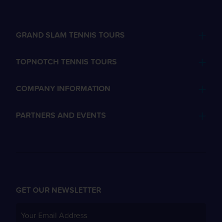
GRAND SLAM TENNIS TOURS
TOPNOTCH TENNIS TOURS
COMPANY INFORMATION
PARTNERS AND EVENTS
GET OUR NEWSLETTER