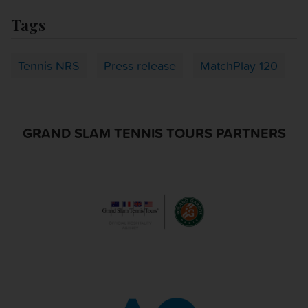
Tags
Tennis NRS
Press release
MatchPlay 120
GRAND SLAM TENNIS TOURS PARTNERS