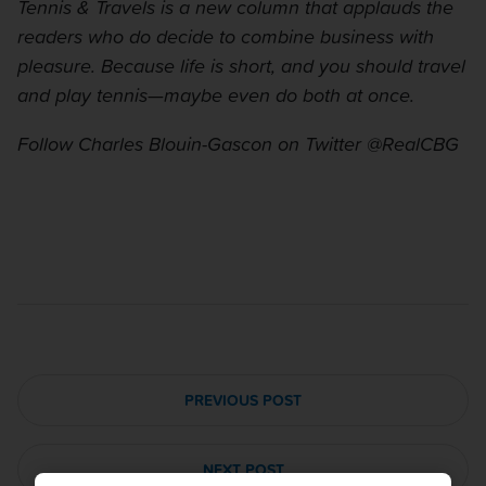
Tennis & Travels is a new column that applauds the
readers who do decide to combine business with
pleasure. Because life is short, and you should travel
and play tennis—maybe even do both at once.
Follow Charles Blouin-Gascon on Twitter @RealCBG
PREVIOUS POST
NEXT POST