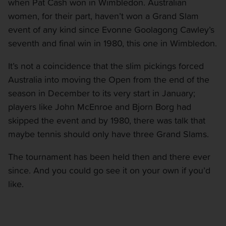
when Pat Cash won in Wimbledon. Australian
women, for their part, haven’t won a Grand Slam
event of any kind since Evonne Goolagong Cawley’s
seventh and final win in 1980, this one in Wimbledon.
It’s not a coincidence that the slim pickings forced
Australia into moving the Open from the end of the
season in December to its very start in January;
players like John McEnroe and Bjorn Borg had
skipped the event and by 1980, there was talk that
maybe tennis should only have three Grand Slams.
The tournament has been held then and there ever
since. And you could go see it on your own if you’d
like.