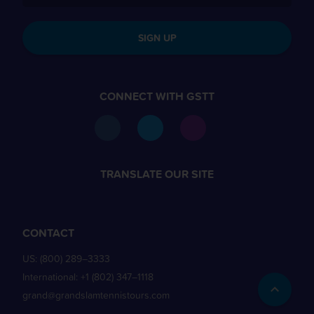
SIGN UP
CONNECT WITH GSTT
TRANSLATE OUR SITE
CONTACT
US:
(800) 289–3333
International:
+1 (802) 347–1118
grand@grandslamtennistours.com