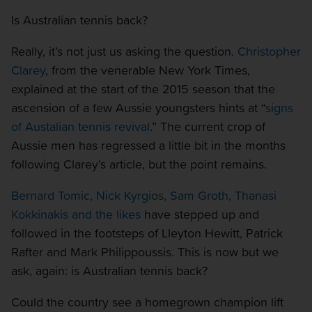
Is Australian tennis back?
Really, it’s not just us asking the question.
Christopher
Clarey
, from the venerable New York Times,
explained at the start of the 2015 season that the
ascension of a few Aussie youngsters hints at “
signs
of Austalian tennis revival
.” The current crop of
Aussie men has regressed a little bit in the months
following Clarey’s article, but the point remains.
Bernard Tomic, Nick Kyrgios, Sam Groth, Thanasi
Kokkinakis and the likes
have stepped up and
followed in the footsteps of Lleyton Hewitt, Patrick
Rafter and Mark Philippoussis. This is now but we
ask, again: is Australian tennis back?
Could the country see a homegrown champion lift