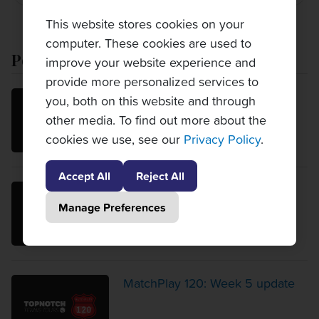
This website stores cookies on your
computer. These cookies are used to
Popular Posts
improve your website experience and
provide more personalized services to
MatchPlay 120: Week 6 update
you, both on this website and through
other media. To find out more about the
cookies we use, see our
Privacy Policy
.
Accept All
Reject All
MatchPlay 120: Week 4 update
Manage Preferences
MatchPlay 120: Week 5 update