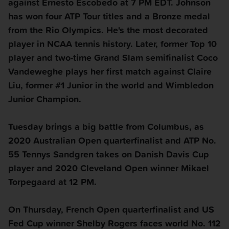
against Ernesto Escobedo at 7 PM EDT. Johnson
has won four ATP Tour titles and a Bronze medal
from the Rio Olympics. He's the most decorated
player in NCAA tennis history. Later, former Top 10
player and two-time Grand Slam semifinalist Coco
Vandeweghe plays her first match against Claire
Liu, former #1 Junior in the world and Wimbledon
Junior Champion.
Tuesday
brings a big battle from Columbus, as
2020 Australian Open quarterfinalist and ATP No.
55 Tennys Sandgren takes on Danish Davis Cup
player and 2020 Cleveland Open winner Mikael
Torpegaard at 12 PM.
On
Thursday
, French Open quarterfinalist and US
Fed Cup winner Shelby Rogers faces world No. 112