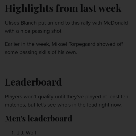
Highlights from last week
Ulises Blanch put an end to this rally with McDonald
with a nice passing shot.
Earlier in the week, Mikael Torpegaard showed off
some passing skills of his own.
Leaderboard
Players won't qualify until they've played at least ten
matches, but let's see who's in the lead right now.
Men's leaderboard
J.J. Wolf