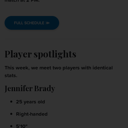
FULL SCHEDULE ≫
Player spotlights
This week, we meet two players with identical
stats.
Jennifer Brady
25 years old
Right-handed
5'10"