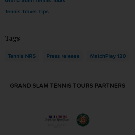
Grand Slam Tennis Tours
Tennis Travel Tips
Tags
Tennis NRS
Press release
MatchPlay 120
GRAND SLAM TENNIS TOURS PARTNERS