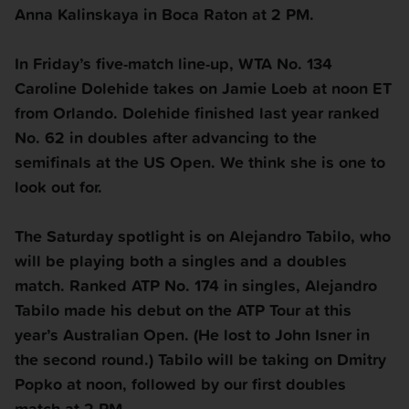
Anna Kalinskaya in Boca Raton at 2 PM.
In
Friday
’s five-match line-up, WTA No. 134
Caroline Dolehide takes on Jamie Loeb at noon ET
from Orlando. Dolehide finished last year ranked
No. 62 in doubles after advancing to the
semifinals at the US Open. We think she is one to
look out for.
The
Saturday
spotlight is on Alejandro Tabilo, who
will be playing both a singles and a doubles
match. Ranked ATP No. 174 in singles, Alejandro
Tabilo made his debut on the ATP Tour at this
year’s Australian Open. (He lost to John Isner in
the second round.) Tabilo will be taking on Dmitry
Popko at noon, followed by our first doubles
match at 2 PM.