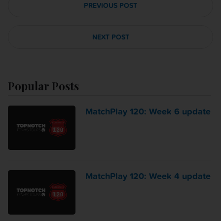
PREVIOUS POST
NEXT POST
Popular Posts
MatchPlay 120: Week 6 update
MatchPlay 120: Week 4 update