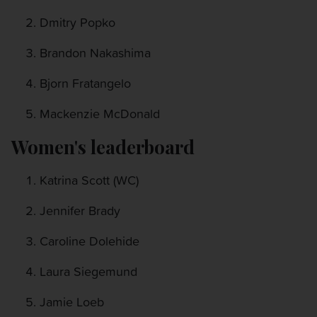
Dmitry Popko
Brandon Nakashima
Bjorn Fratangelo
Mackenzie McDonald
Women's leaderboard
Katrina Scott (WC)
Jennifer Brady
Caroline Dolehide
Laura Siegemund
Jamie Loeb