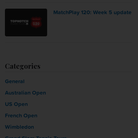
MatchPlay 120: Week 5 update
Categories
General
Australian Open
US Open
French Open
Wimbledon