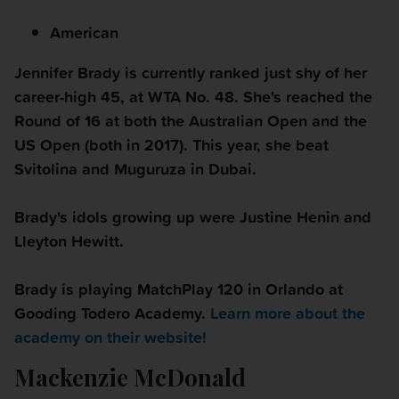
American
Jennifer Brady is currently ranked just shy of her
career-high 45, at WTA No. 48. She's reached the
Round of 16 at both the Australian Open and the
US Open (both in 2017). This year, she beat
Svitolina and Muguruza in Dubai.
Brady's idols growing up were Justine Henin and
Lleyton Hewitt.
Brady is playing MatchPlay 120 in
Orlando at
Gooding Todero Academy.
Learn more about the
academy on their website!
Mackenzie McDonald