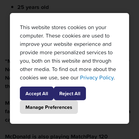
25 years old
Right-handed
This website stores cookies on your
5'10"
computer. These cookies are used to
improve your website experience and
American
provide more personalized services to
you, both on this website and through
“Mackie” is currently ranked at a career-high ATP
other media. To find out more about the
No. 271 in singles; his career-high in doubles is
cookies we use, see our
Privacy Policy
.
No. 193. He finished his 2016 college season as
the No.1 singles
and
doubles player in the nation.
Accept All
Reject All
McDonald started tennis at age three with his
Manage Preferences
father; since then, he's earned over $1.3 million in
career prize money. Good idea, dad!
McDonald is also playing MatchPlay 120