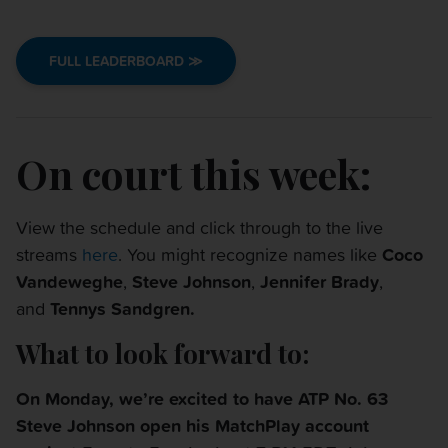
FULL LEADERBOARD ≫
On court this week:
View the schedule and click through to the live
streams
here
. You might recognize names like
Coco
Vandeweghe
,
Steve Johnson
,
Jennifer Brady
,
and
Tennys Sandgren
.
What to look forward to:
On
Monday
, we’re excited to have ATP No. 63
Steve Johnson open his MatchPlay account