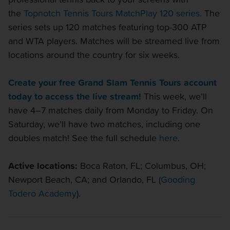
the
Topnotch Tennis Tours MatchPlay 120 series.
The
series sets up 120 matches featuring top-300 ATP
and WTA players. Matches will be streamed live from
locations around the country for six weeks.
Create your free Grand Slam Tennis Tours account
today to access the live stream!
This week, we’ll
have 4–7 matches daily from Monday to Friday. On
Saturday, we’ll have two matches, including one
doubles match! See the full schedule
here
.
Active locations:
Boca Raton, FL; Columbus, OH;
Newport Beach, CA; and Orlando, FL (
Gooding
Todero Academy
).