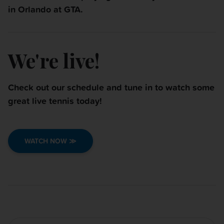
in
Orlando at GTA.
We're live!
Check out our schedule and tune in to watch some
great live tennis today!
WATCH NOW ≫