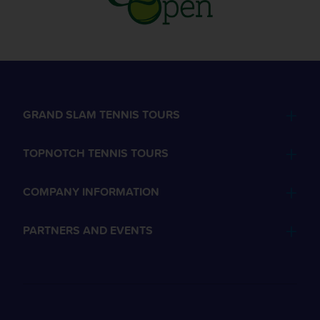
GRAND SLAM TENNIS TOURS
TOPNOTCH TENNIS TOURS
COMPANY INFORMATION
PARTNERS AND EVENTS