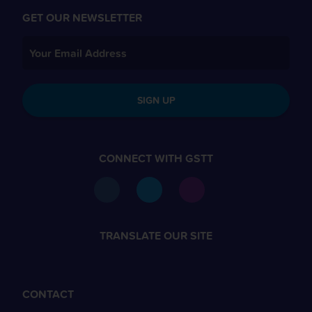
GET OUR NEWSLETTER
SIGN UP
CONNECT WITH GSTT
TRANSLATE OUR SITE
CONTACT