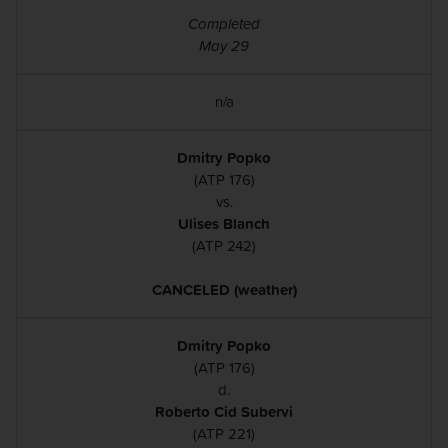
Completed
May 29
n/a
Dmitry Popko
(ATP 176)
vs.
Ulises Blanch
(ATP 242)
CANCELED (weather)
Dmitry Popko
(ATP 176)
d.
Roberto Cid Subervi
(ATP 221)