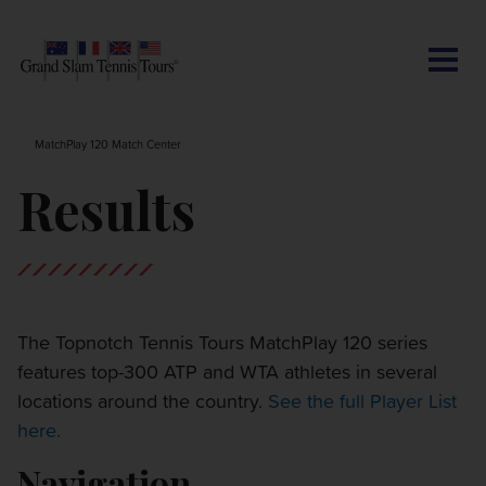
CONTACT US
AUSTRALIAN OPEN
SEARCH
MY ACCOUNT
BLOG
MatchPlay 120 Match Center
ROLAND-GARROS
Results
WIMBLEDON
US OPEN
The Topnotch Tennis Tours MatchPlay 120 series
features top-300 ATP and WTA athletes in several
OTHER EVENTS
locations around the country.
See the full Player List
here.
TRAVELING WITH US
Navigation