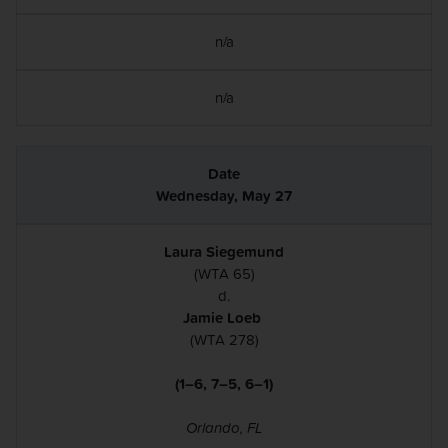
n/a
n/a
Wednesday, May 27
Laura Siegemund
(WTA 65)
d.
Jamie Loeb
(WTA 278)
(1–6, 7–5, 6–1)
Orlando, FL