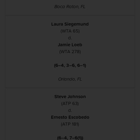
Boca Raton, FL
Laura Siegemund
(WTA 65)
d.
Jamie Loeb
(WTA 278)
(6–4, 3–6, 6–1)
Orlando, FL
Steve Johnson
(ATP 63)
d.
Ernesto Escobedo
(ATP 181)
(6–4, 7–6(1))