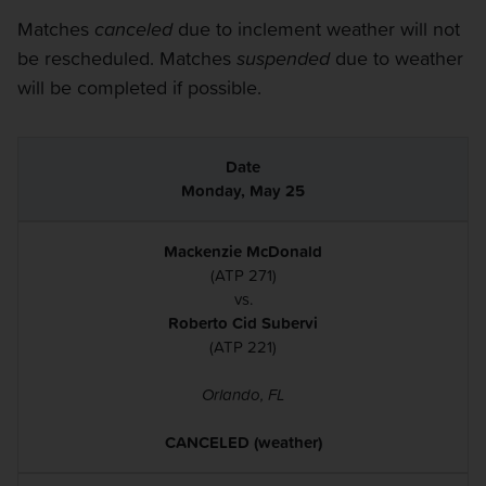
Matches
canceled
due to inclement weather will not
be rescheduled. Matches
suspended
due to weather
will be completed if possible.
Monday, May 25
Mackenzie McDonald
(ATP 271)
vs.
Roberto Cid Subervi
(ATP 221)
Orlando, FL
CANCELED (weather)