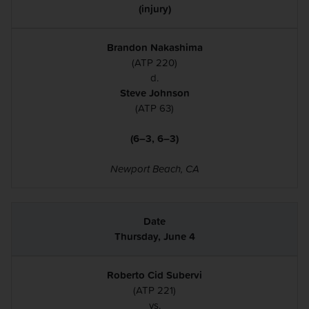
(injury)
Brandon Nakashima
(ATP 220)
d.
Steve Johnson
(ATP 63)
(6–3, 6–3)
Newport Beach, CA
Thursday, June 4
Roberto Cid Subervi
(ATP 221)
vs.