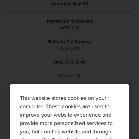
Saturday, May 30
Mackenzie McDonald
(ATP 271)
d.
Roberto Cid Subervi
(ATP 221)
(1–6, 7–5, 6–4)
Orlando, FL
Bjorn Fratangelo
This website stores cookies on your
(ATP 262)
computer. These cookies are used to
d.
Dmitry Popko
improve your website experience and
(ATP 176)
provide more personalized services to
you, both on this website and through
(3–6, 6–1, 6–1)