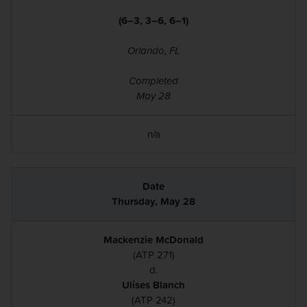
(6–3, 3–6, 6–1)
Orlando, FL
Completed
May 28
n/a
Thursday, May 28
Mackenzie McDonald
(ATP 271)
d.
Ulises Blanch
(ATP 242)