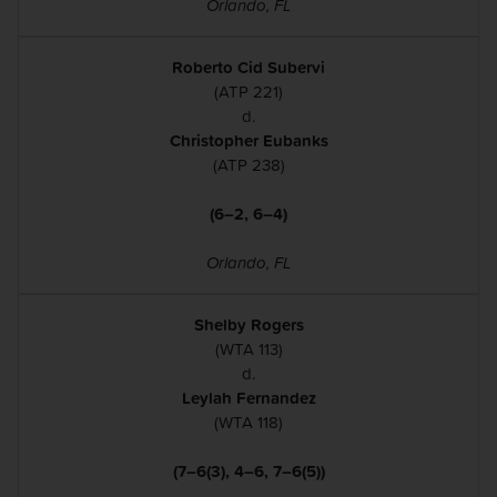
Orlando, FL
Roberto Cid Subervi
(ATP 221)
d.
Christopher Eubanks
(ATP 238)
(6–2, 6–4)
Orlando, FL
Shelby Rogers
(WTA 113)
d.
Leylah Fernandez
(WTA 118)
(7–6(3), 4–6, 7–6(5))