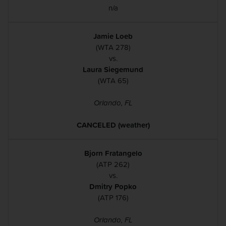
n/a
Jamie Loeb
(WTA 278)
vs.
Laura Siegemund
(WTA 65)
Orlando, FL
CANCELED (weather)
Bjorn Fratangelo
(ATP 262)
vs.
Dmitry Popko
(ATP 176)
Orlando, FL