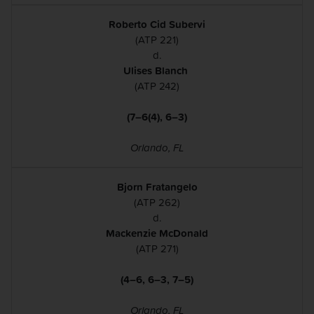
Roberto Cid Subervi
(ATP 221)
d.
Ulises Blanch
(ATP 242)
(7–6(4), 6–3)
Orlando, FL
Bjorn Fratangelo
(ATP 262)
d.
Mackenzie McDonald
(ATP 271)
(4–6, 6–3, 7–5)
Orlando, FL