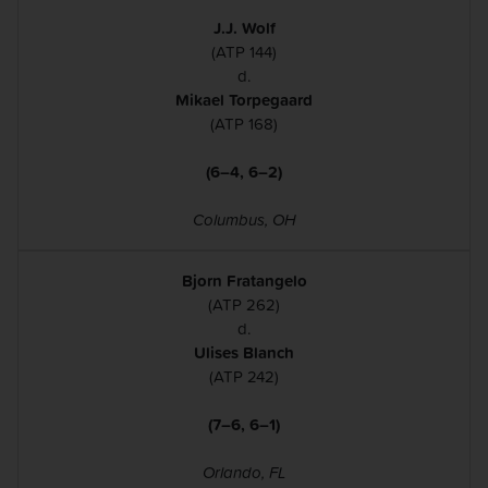
J.J. Wolf
(ATP 144)
d.
Mikael Torpegaard
(ATP 168)
(6–4, 6–2)
Columbus, OH
Bjorn Fratangelo
(ATP 262)
d.
Ulises Blanch
(ATP 242)
(7–6, 6–1)
Orlando, FL