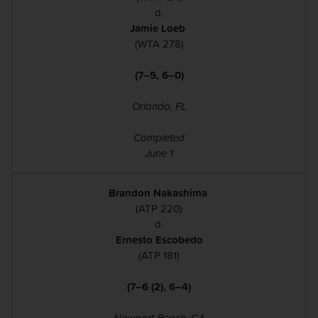
d.
Jamie Loeb
(WTA 278)
(7–5, 6–0)
Orlando, FL
Completed
June 1
Brandon Nakashima
(ATP 220)
d.
Ernesto Escobedo
(ATP 181)
(7–6 (2), 6–4​)​​​​​​
Newport Beach, CA