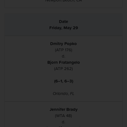
Friday, May 29
Dmitry Popko
(ATP 176)
d.
Bjorn Fratangelo
(ATP 262)
(6–1, 6–3)
Orlando, FL
Jennifer Brady
(WTA 48)
d.