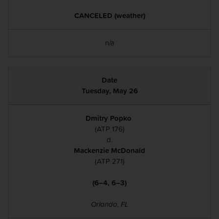
CANCELED (weather)
n/a
Tuesday, May 26
Dmitry Popko
(ATP 176)
d.
Mackenzie McDonald
(ATP 271)
(6–4, 6–3)
Orlando, FL