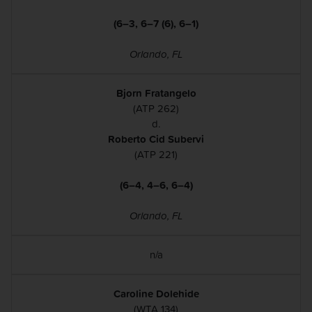
(6–3, 6–7 (6), 6–1)
Orlando, FL
Bjorn Fratangelo
(ATP 262)
d.
Roberto Cid Subervi
(ATP 221)
(6–4, 4–6, 6–4)
Orlando, FL
n/a
Caroline Dolehide
(WTA 134)