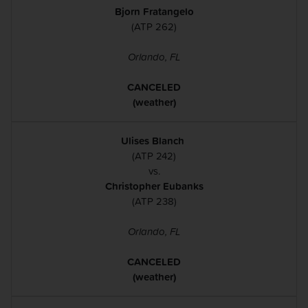
Bjorn Fratangelo
(ATP 262)
Orlando, FL
CANCELED
(weather)
Ulises Blanch
(ATP 242)
vs.
Christopher Eubanks
(ATP 238)
Orlando, FL
CANCELED
(weather)