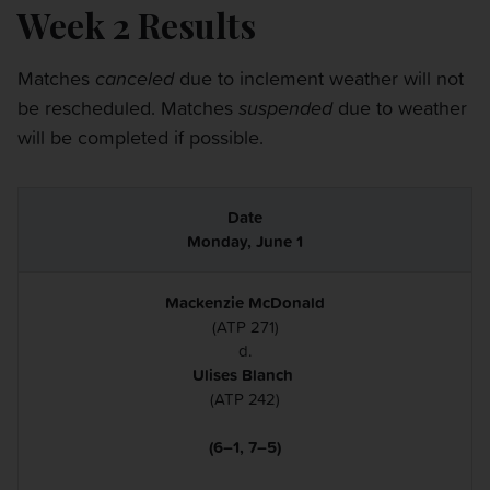
Week 2 Results
Matches
canceled
due to inclement weather will not
be rescheduled. Matches
suspended
due to weather
will be completed if possible.
Monday, June 1
Mackenzie McDonald
(ATP 271)
d.
Ulises Blanch
(ATP 242)
(6–1, 7–5)