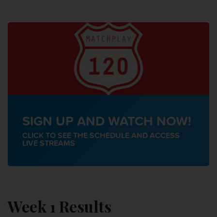
SIGN UP AND WATCH NOW!
CLICK TO SEE THE SCHEDULE AND ACCESS
LIVE STREAMS
Week 1 Results