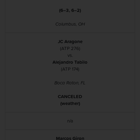
(6–3, 6–2)
Columbus, OH
JC Aragone
(ATP 276)
vs.
Alejandro Tabilo
(ATP 174)
Boca Raton, FL
CANCELED
(weather)
n/a
Marcos Giron