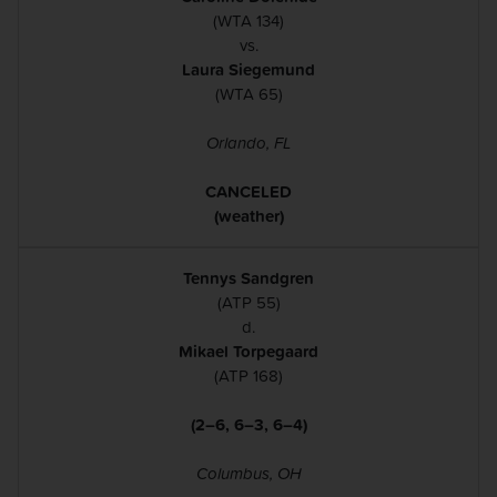
(WTA 134)
vs.
Laura Siegemund
(WTA 65)
Orlando, FL
CANCELED
(weather)
Tennys Sandgren
(ATP 55)
d.
Mikael Torpegaard
(ATP 168)
(2–6, 6–3, 6–4)
Columbus, OH