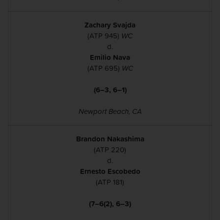
Zachary Svajda
(ATP 945)
WC
d.
Emilio Nava
(ATP 695)
WC
(6–3, 6–1)
Newport Beach, CA
Brandon Nakashima
(ATP 220)
d.
Ernesto Escobedo
(ATP 181)
(7–6(2), 6–3)