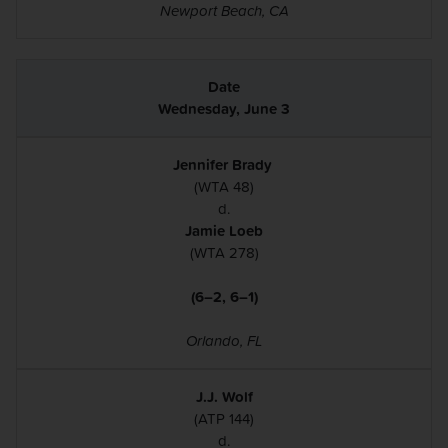
Newport Beach, CA
Wednesday, June 3
Jennifer Brady
(WTA 48)
d.
Jamie Loeb
(WTA 278)
(6–2, 6–1)
Orlando, FL
J.J. Wolf
(ATP 144)
d.