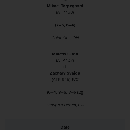
Mikael Torpegaard
(ATP 168)
(7–5, 6–4)
Columbus, OH
Marcos Giron
(ATP 102)
d.
Zachary Svajda
(ATP 945)
WC
(6–4, 3–6, 7–6 (2))
Newport Beach, CA