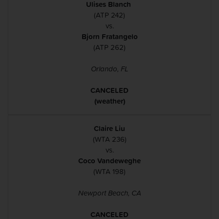
Ulises Blanch
(ATP 242)
vs.
Bjorn Fratangelo
(ATP 262)
Orlando, FL
CANCELED
(weather)
Claire Liu
(WTA 236)
vs.
Coco Vandeweghe
(WTA 198)
Newport Beach, CA
CANCELED