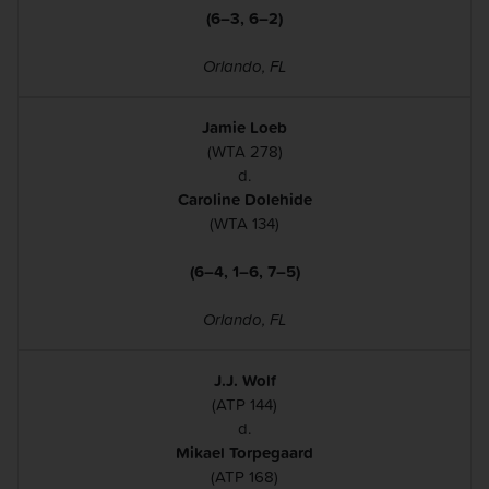
(6–3, 6–2)
Orlando, FL
Jamie Loeb
(WTA 278)
d.
Caroline Dolehide
(WTA 134)
(6–4, 1–6, 7–5)
Orlando, FL
J.J. Wolf
(ATP 144)
d.
Mikael Torpegaard
(ATP 168)