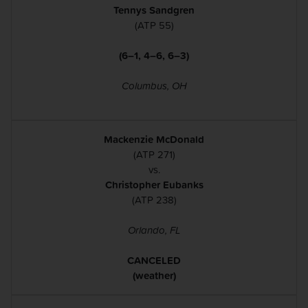
Tennys Sandgren
(ATP 55)
(6–1, 4–6, 6–3)
Columbus, OH
Mackenzie McDonald
(ATP 271)
vs.
Christopher Eubanks
(ATP 238)
Orlando, FL
CANCELED
(weather)