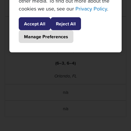
other media. To find out more about the
cookies we use, see our
Privacy Policy
.
Orlando, FL
Accept All
Reject All
Caroline Dolehide
(WTA 134)
Manage Preferences
d.
Laura Siegemund
(WTA 65)
(6–3, 6–4)
Orlando, FL
n/a
n/a