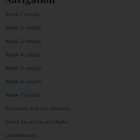
Week 1 results
Week 2 results
Week 3 results
Week 4 results
Week 5 results
Week 6 results
Week 7 results
Schedule and live streams
Event Structure and Rules
Leaderboard