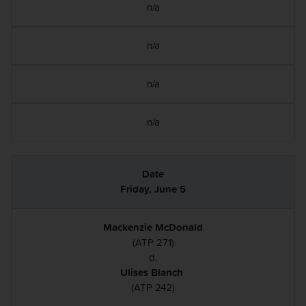
n/a
n/a
n/a
n/a
Friday, June 5
Mackenzie McDonald
(ATP 271)
d.
Ulises Blanch
(ATP 242)