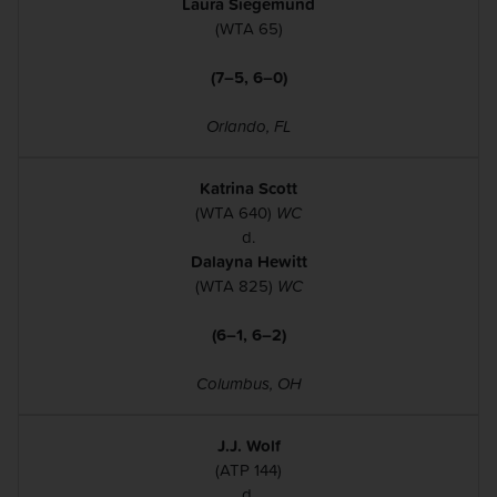
Laura Siegemund
(WTA 65)
(7–5, 6–0)
Orlando, FL
Katrina Scott
(WTA 640)
WC
d.
Dalayna Hewitt
(WTA 825)
WC
(6–1, 6–2)
Columbus, OH
J.J. Wolf
(ATP 144)
d.