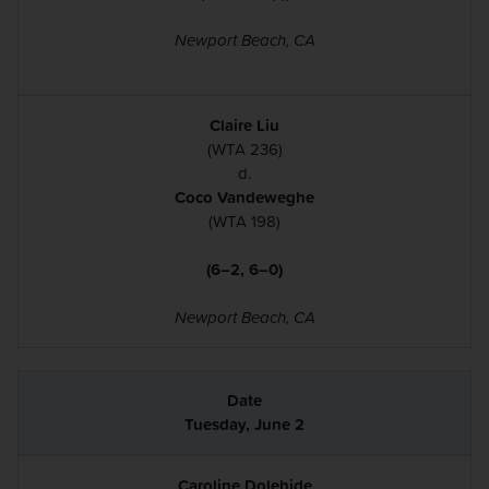
Newport Beach, CA
Claire Liu
(WTA 236)
d.
Coco Vandeweghe
(WTA 198)
(6–2, 6–0)
Newport Beach, CA
Tuesday, June 2
Caroline Dolehide